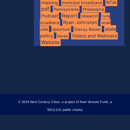
NTIA
mapping
municipal broadband
pdf
Pennsylvania
Philadelphia
Report
Podcast
research
rural
Ryan Johnston
broadband
small
state
spectrum
cells
Stacey Baxter
policy
Videos and Webinars
texas
Website
© 2024 Next Century Cities, a project of New Venture Fund, a
501(c)(3) public charity