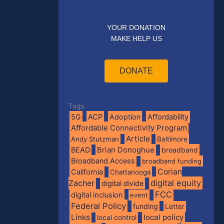
YOUR DONATION
MAKE HELP US
DONATE
Tags
5G
ACP
Adoption
Affordability
Affordable Connectivity Program
Article
Andy Stutzman
Baltimore
BEAD
Brian Donoghue
broadband
Broadband Access
broadband funding
Corian
California
Chattanooga
digital equity
Zacher
digital divide
FCC
digital inclusion
event
Federal Policy
funding
Letter
Links
local policy
local control