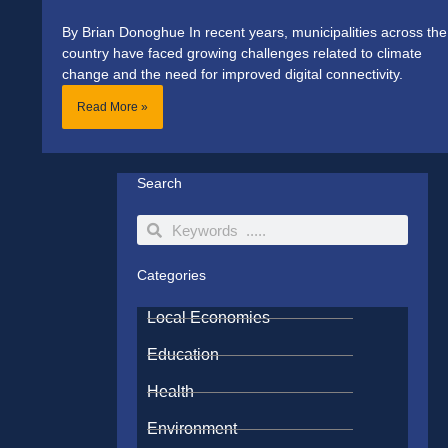
By Brian Donoghue In recent years, municipalities across the
country have faced growing challenges related to climate
change and the need for improved digital connectivity.
Read More »
Search
Search
Search
Categories
Local Economies
Education
Health
Environment