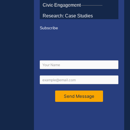
Civic Engagement
Research: Case Studies
Subscribe
Send Message