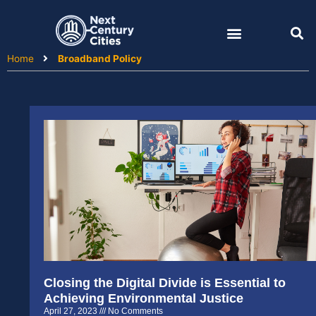
Skip
to
content
Home
Broadband Policy
Closing the Digital Divide is Essential to
Achieving Environmental Justice
April 27, 2023
No Comments