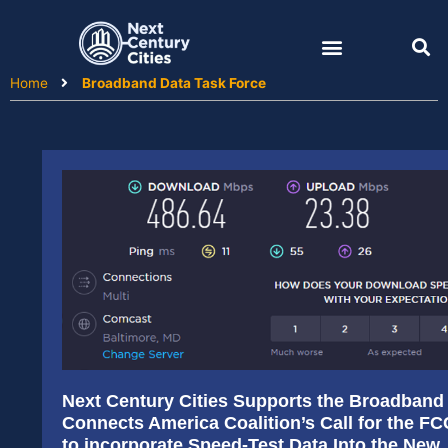
Skip
to
content
Home
Broadband Data Task Force
Next Century Cities Supports the Broadband
Connects America Coalition’s Call for the FC
to incorporate Speed-Test Data Into the New