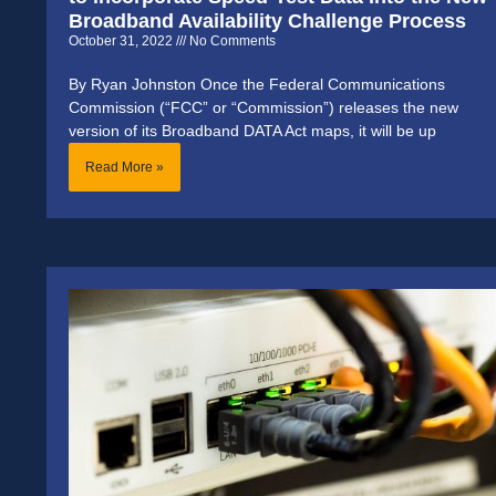
Broadband Availability Challenge Process
October 31, 2022
No Comments
By Ryan Johnston Once the Federal Communications
Commission (“FCC” or “Commission”) releases the new
version of its Broadband DATA Act maps, it will be up
Read More »