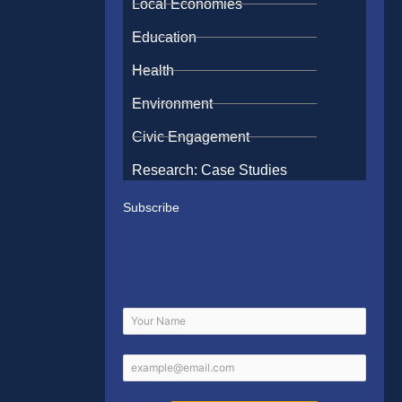
Local Economies
Education
Health
Environment
Civic Engagement
Research: Case Studies
Subscribe