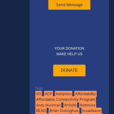
Send Message
YOUR DONATION
MAKE HELP US
DONATE
Tags
5G
ACP
Adoption
Affordability
Affordable Connectivity Program
Article
Andy Stutzman
Baltimore
BEAD
Brian Donoghue
broadband