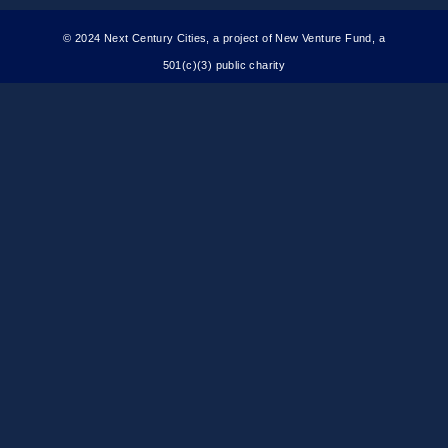
© 2024 Next Century Cities, a project of New Venture Fund, a
501(c)(3) public charity