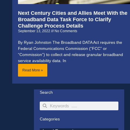
Next Century Cities and Allies Meet With the
Broadband Data Task Force to Clarify
Challenge Process Details
September 13, 2022
No Comments
By Ryan Johnston The Broadband DATA Act requires the
Federal Communications Commission (“FCC” or
“Commission”) to collect and release granular broadband
service availability data. In
Read More »
Search
Search
Search
Categories