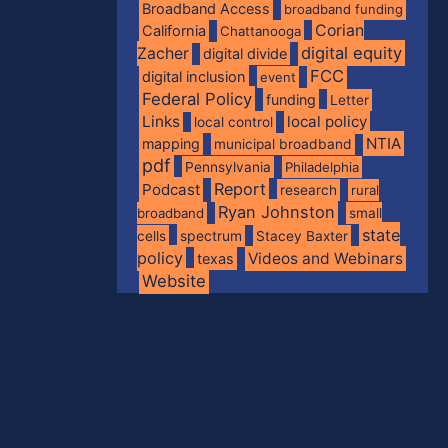
Broadband Access
broadband funding
Corian
California
Chattanooga
digital equity
Zacher
digital divide
FCC
digital inclusion
event
Federal Policy
funding
Letter
Links
local policy
local control
NTIA
mapping
municipal broadband
pdf
Pennsylvania
Philadelphia
Report
Podcast
research
rural
Ryan Johnston
broadband
small
state
spectrum
cells
Stacey Baxter
policy
Videos and Webinars
texas
Website