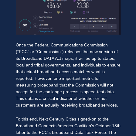
Once the Federal Communications Commission
(“FCC” or “Commission”) releases the new version of
its Broadband DATA Act maps, it will be up to states,
local and tribal governments, and individuals to ensure
that actual broadband access matches what is
reported. However, one important metric for
measuring broadband that the Commission will not
accept for the challenge process is speed-test data.
This data is a critical indicator of whether or not
customers are actually receiving broadband services.
To this end, Next Century Cities signed-on to the
Broadband Connects America Coalition’s October 18th
letter to the FCC’s Broadband Data Task Force. The