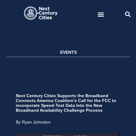
Skip
to
content
EVENTS
Next Century Cities Supports the Broadband
Connects America Coalition’s Call for the FCC to
incorporate Speed-Test Data Into the New
Broadband Availability Challenge Process
By Ryan Johnston