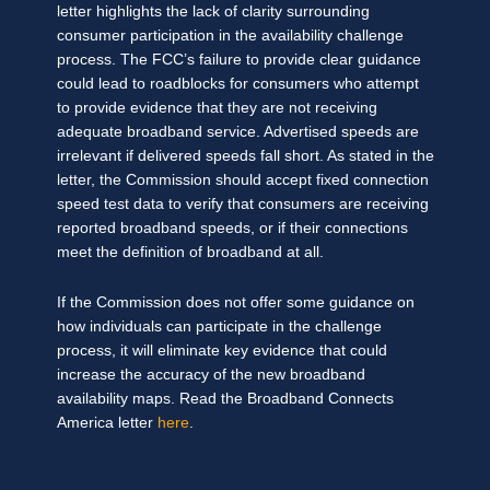
letter highlights the lack of clarity surrounding
consumer participation in the availability challenge
process. The FCC’s failure to provide clear guidance
could lead to roadblocks for consumers who attempt
to provide evidence that they are not receiving
adequate broadband service. Advertised speeds are
irrelevant if delivered speeds fall short. As stated in the
letter, the Commission should accept fixed connection
speed test data to verify that consumers are receiving
reported broadband speeds, or if their connections
meet the definition of broadband at all.
If the Commission does not offer some guidance on
how individuals can participate in the challenge
process, it will eliminate key evidence that could
increase the accuracy of the new broadband
availability maps. Read the Broadband Connects
America letter
here
.