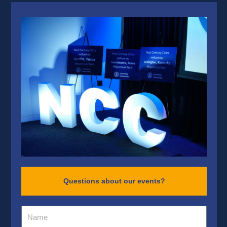
Questions about our events?