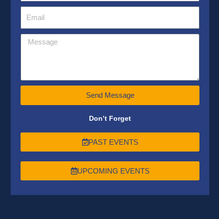
Send Message
Don’t Forget
PAST EVENTS
UPCOMING EVENTS