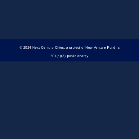
© 2024 Next Century Cities, a project of New Venture Fund, a
501(c)(3) public charity