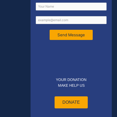
Send Message
YOUR DONATION
MAKE HELP US
DONATE