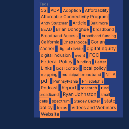
Tags
5G
ACP
Adoption
Affordability
Affordable Connectivity Program
Article
Andy Stutzman
Baltimore
BEAD
Brian Donoghue
broadband
Broadband Access
broadband funding
Corian
California
Chattanooga
digital equity
Zacher
digital divide
FCC
digital inclusion
event
Federal Policy
funding
Letter
Links
local policy
local control
NTIA
mapping
municipal broadband
pdf
Pennsylvania
Philadelphia
Report
Podcast
research
rural
Ryan Johnston
broadband
small
state
spectrum
cells
Stacey Baxter
policy
Videos and Webinars
texas
Website