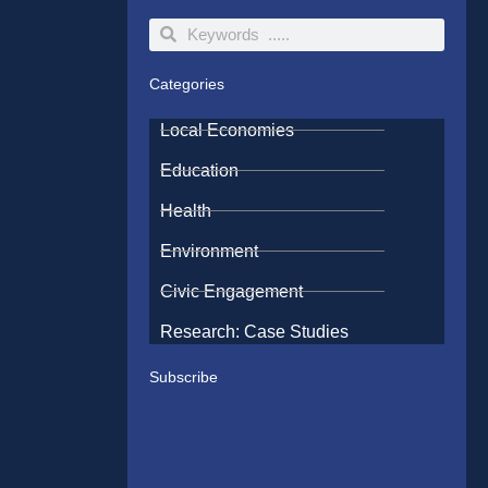
Search
Search
Categories
Local Economies
Education
Health
Environment
Civic Engagement
Research: Case Studies
Subscribe