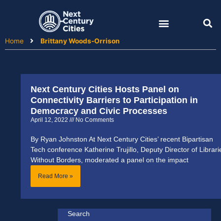
Skip
to
content
Home
Brittany Woods-Orrison
Next Century Cities Hosts Panel on
Connectivity Barriers to Participation in
Democracy and Civic Processes
April 12, 2022
No Comments
By Ryan Johnston At Next Century Cities’ recent Bipartisan
Tech conference Katherine Trujillo, Deputy Director of Librari
Without Borders, moderated a panel on the impact
Read More »
Search