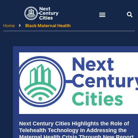
Skip
to
content
Home
Black Maternal Health
Next Century Cities Highlights the Role of
Telehealth Technology In Addressing the
Maternal Health Crisis Through New Report