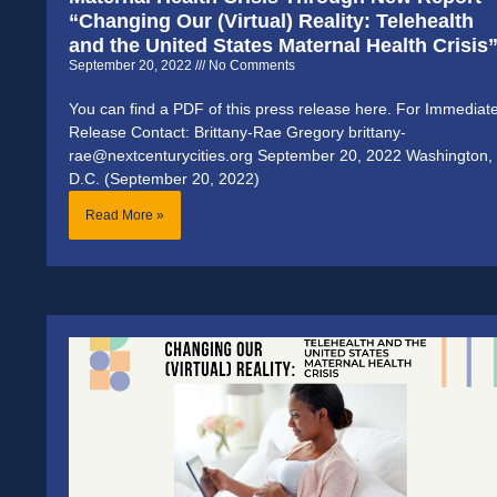
“Changing Our (Virtual) Reality: Telehealth
and the United States Maternal Health Crisis
September 20, 2022
No Comments
You can find a PDF of this press release here. For Immediat
Release Contact: Brittany-Rae Gregory brittany-
rae@nextcenturycities.org September 20, 2022 Washington,
D.C. (September 20, 2022)
Read More »