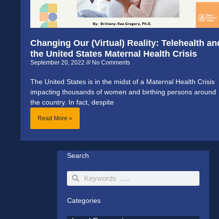
Changing Our (Virtual) Reality: Telehealth an
the United States Maternal Health Crisis
September 20, 2022
No Comments
The United States is in the midst of a Maternal Health Crisis
impacting thousands of women and birthing persons around
the country. In fact, despite
Read More »
Search
Search
Search
Categories