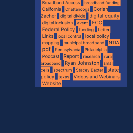
Broadband Access
broadband funding
Corian
California
Chattanooga
digital equity
Zacher
digital divide
FCC
digital inclusion
event
Federal Policy
funding
Letter
Links
local policy
local control
NTIA
mapping
municipal broadband
pdf
Pennsylvania
Philadelphia
Report
Podcast
research
rural
Ryan Johnston
broadband
small
state
spectrum
cells
Stacey Baxter
policy
Videos and Webinars
texas
Website