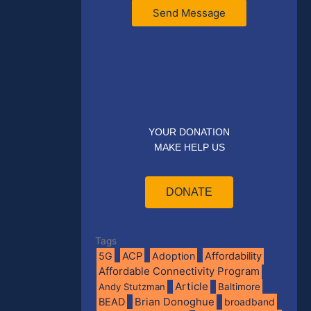
Send Message
YOUR DONATION
MAKE HELP US
DONATE
Tags
5G
ACP
Adoption
Affordability
Affordable Connectivity Program
Article
Andy Stutzman
Baltimore
BEAD
Brian Donoghue
broadband