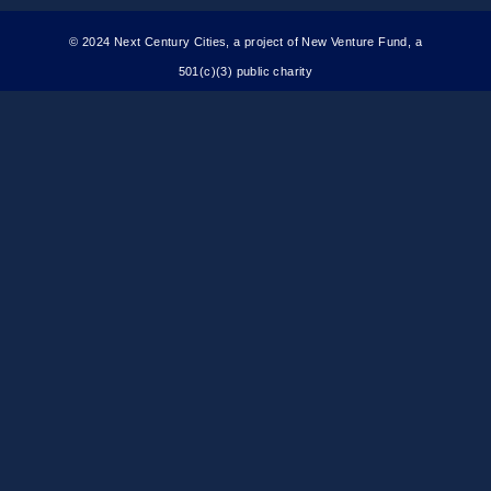
© 2024 Next Century Cities, a project of New Venture Fund, a
501(c)(3) public charity