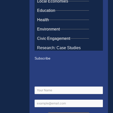
Local Economies
Education
Health
Environment
Civic Engagement
Research: Case Studies
Subscribe