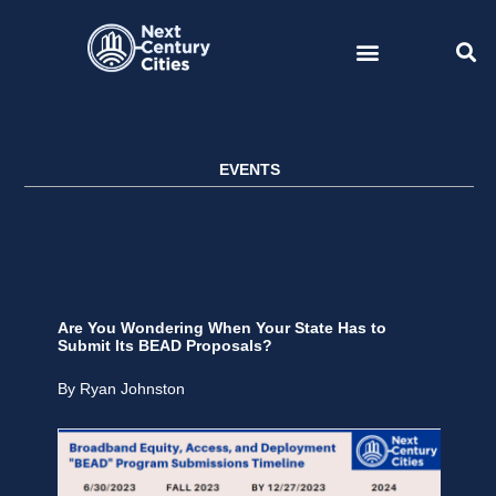
Skip
to
content
EVENTS
Are You Wondering When Your State Has to
Submit Its BEAD Proposals?
By Ryan Johnston