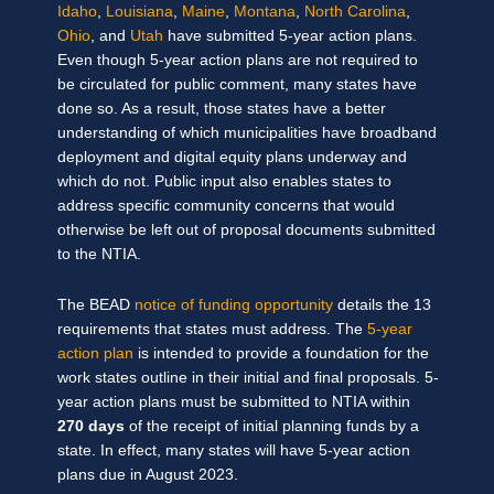
Idaho
,
Louisiana
,
Maine
,
Montana
,
North Carolina
,
Ohio
, and
Utah
have submitted 5-year action plans.
Even though 5-year action plans are not required to
be circulated for public comment, many states have
done so. As a result, those states have a better
understanding of which municipalities have broadband
deployment and digital equity plans underway and
which do not. Public input also enables states to
address specific community concerns that would
otherwise be left out of proposal documents submitted
to the NTIA.
The BEAD
notice of funding opportunity
details the 13
requirements that states must address. The
5-year
action plan
is intended to provide a foundation for the
work states outline in their initial and final proposals. 5-
year action plans must be submitted to NTIA within
270 days
of the receipt of initial planning funds by a
state. In effect, many states will have 5-year action
plans due in August 2023.