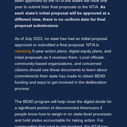
been approved by the NTIA the states will have one
year to submit their final proposals to the NTIA.
As
each state’s initial proposal will be approved at a
different time, there is no uniform date for final
proposal submissions
.
As of July 2023, no state has had an initial proposal
approved or submitted a final proposal. NTIA is
releasing
5-year action plans, digital equity plans, and
initial proposals as it receives them. Local officials,
community-based organizations, and concerned
citizens should use these documents to learn about
commitments their state has made to obtain BEAD
funding and ways to get involved in the deliberation
process.
The BEAD program will help close the digital divide for
a significant portion of disconnected Americans if
people know how to weigh-in on state-level processes
and hold states accountable for taking action. For
communities that want to get involved, the NTIA has