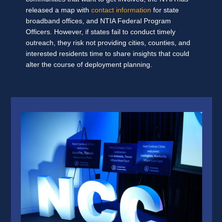
released a map with
contact information
for state
broadband offices, and NTIA Federal Program
Officers. However, if states fail to conduct timely
outreach, they risk not providing cities, counties, and
interested residents time to share insights that could
alter the course of deployment planning.