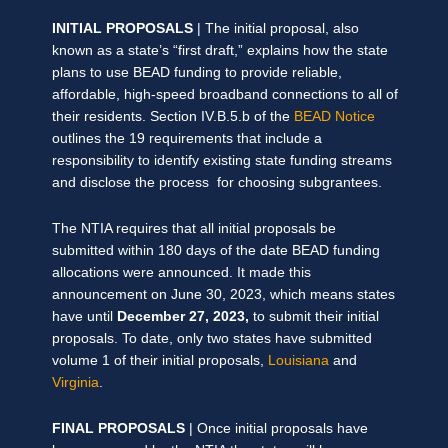
INITIAL PROPOSALS
| The initial proposal, also
known as a state’s “first draft,” explains how the state
plans to use BEAD funding to provide reliable,
affordable, high-speed broadband connections to all of
their residents. Section IV.B.5.b of the
BEAD Notice
outlines the 19 requirements that include a
responsibility to identify existing state funding streams
and disclose the process for choosing subgrantees.
The NTIA requires that all initial proposals be
submitted within 180 days of the date BEAD funding
allocations were announced. It made this
announcement on June 30, 2023, which means states
have until
December 27, 2023,
to submit their initial
proposals. To date, only two states have submitted
volume 1 of their initial proposals,
Louisiana
and
Virginia
.
FINAL PROPOSALS
| Once initial proposals have