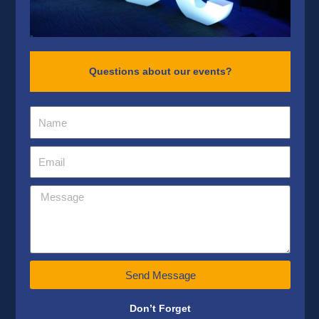
Questions about our events?
Send Message
Don’t Forget