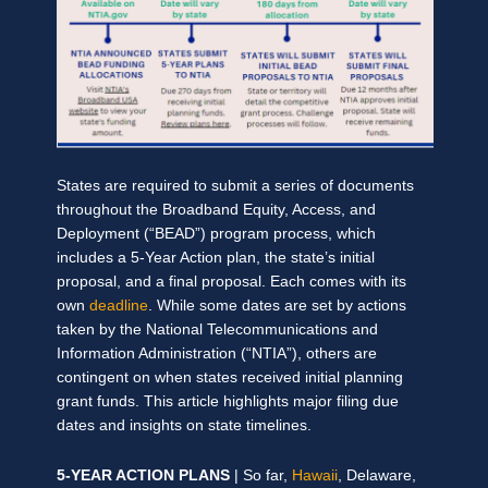
States are required to submit a series of documents
throughout the Broadband Equity, Access, and
Deployment (“BEAD”) program process, which
includes a 5-Year Action plan, the state’s initial
proposal, and a final proposal. Each comes with its
own
deadline
. While some dates are set by actions
taken by the National Telecommunications and
Information Administration (“NTIA”), others are
contingent on when states received initial planning
grant funds. This article highlights major filing due
dates and insights on state timelines.
5-YEAR ACTION PLANS
| So far,
Hawaii
, Delaware,