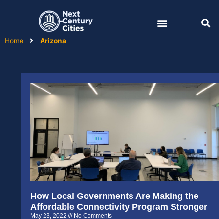
Skip
to
content
Home
Arizona
How Local Governments Are Making the
Affordable Connectivity Program Stronger
May 23, 2022
No Comments