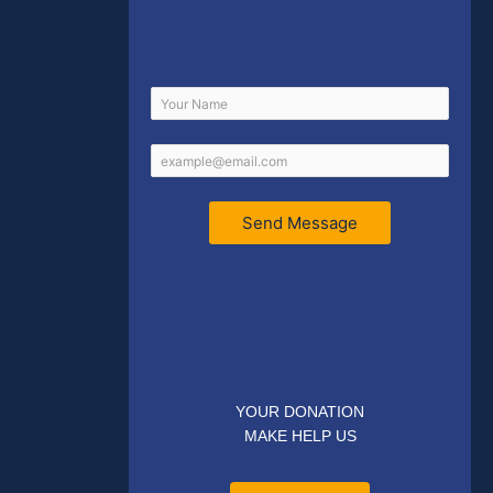
Send Message
YOUR DONATION
MAKE HELP US