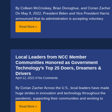
By Colleen McCroskey, Brian Donoghue, and Corian Zacher
On May 9, 2022, President Biden and Vice President Harris
announced that its administration is accepting voluntary
Read More »
Local Leaders from NCC Member
Communities Honored as Government
Technology’s Top 25 Doers, Dreamers &
Drivers
April 12, 2022
No Comments
By Corian Zacher Across the U.S., local leaders have made
huge strides in innovation and technology throughout the
pandemic, supporting their communities and working to
Read More »