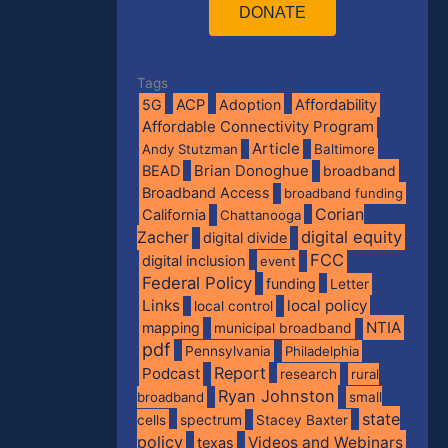
DONATE
Tags
5G
ACP
Adoption
Affordability
Affordable Connectivity Program
Article
Andy Stutzman
Baltimore
BEAD
Brian Donoghue
broadband
Broadband Access
broadband funding
Corian
California
Chattanooga
digital equity
Zacher
digital divide
FCC
digital inclusion
event
Federal Policy
funding
Letter
Links
local policy
local control
NTIA
mapping
municipal broadband
pdf
Pennsylvania
Philadelphia
Report
Podcast
research
rural
Ryan Johnston
broadband
small
state
spectrum
cells
Stacey Baxter
policy
Videos and Webinars
texas