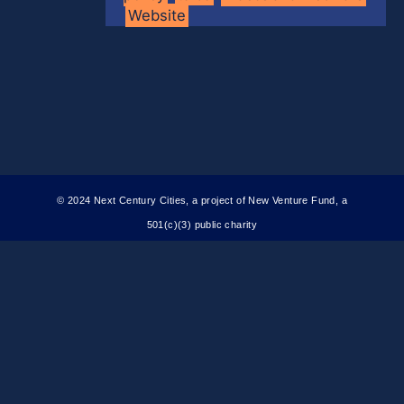
Website
© 2024 Next Century Cities, a project of New Venture Fund, a
501(c)(3) public charity