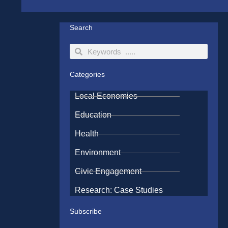
Search
Search
Search
Categories
Local Economies
Education
Health
Environment
Civic Engagement
Research: Case Studies
Subscribe