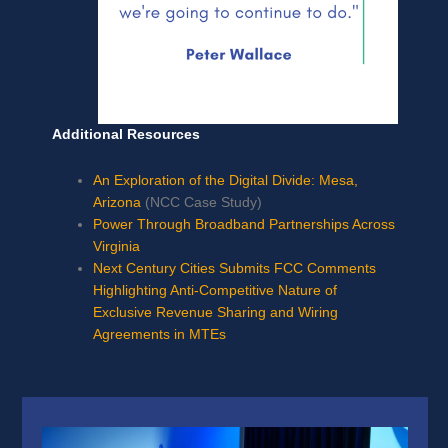
Additional Resources
An Exploration of the Digital Divide: Mesa,
Arizona
(NCC Case Study)
Power Through Broadband Partnerships Across
Virginia
Next Century Cities Submits FCC Comments
Highlighting Anti-Competitive Nature of
Exclusive Revenue Sharing and Wiring
Agreements in MTEs