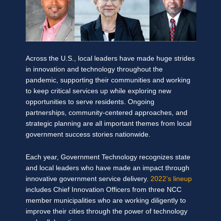
Across the U.S., local leaders have made huge strides
in innovation and technology throughout the
pa
ndemic, supporting their communities and working
to keep critical services up while exploring new
opportunities to serve residents. Ongoing
partnerships, community-centered approaches, and
strategic planning are all important themes from local
government success stories nationwide.
Each year, Government Technology recognizes state
and local leaders who have made an impact through
innovative government service delivery.
2022’s lineup
includes Chief Innovation Officers from three NCC
member municipalities who are working diligently to
improve their cities through the power of technology