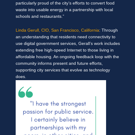
particularly proud of the city’s efforts to convert food
waste into usable energy in a partnership with local
schools and restaurants.”
Linda Gerull, CIO, San Francisco, California
: Through
an understanding that residents need connectivity to
use digital government services, Gerall’s work includes
extending free high-speed Internet to those living in
affordable housing. An ongoing feedback loop with the
community informs present and future efforts,
supporting city services that evolve as technology
does.