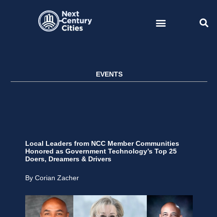
Skip
to
content
EVENTS
Local Leaders from NCC Member Communities
Honored as Government Technology’s Top 25
Doers, Dreamers & Drivers
By Corian Zacher