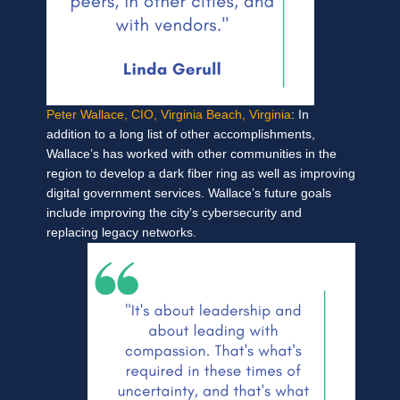
Peter Wallace, CIO, Virginia Beach, Virginia
: In
addition to a long list of other accomplishments,
Wallace’s has worked with other communities in the
region to develop a dark fiber ring as well as improving
digital government services. Wallace’s future goals
include improving the city’s cybersecurity and
replacing legacy networks.