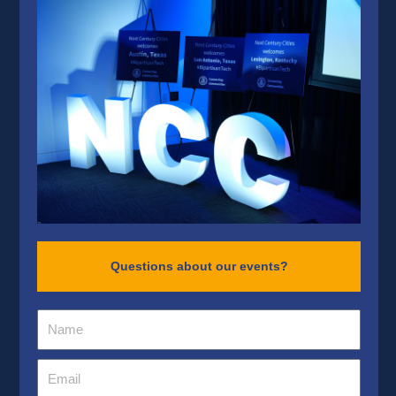
Questions about our events?