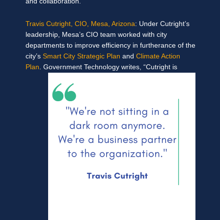
and collaboration.
Travis Cutright, CIO, Mesa, Arizona
: Under Cutright’s
leadership, Mesa’s CIO team worked with city
departments to improve efficiency in furtherance of the
city’s
Smart City Strategic Plan
and
Climate Action
Plan
.
Government Technology writes, “Cutright is