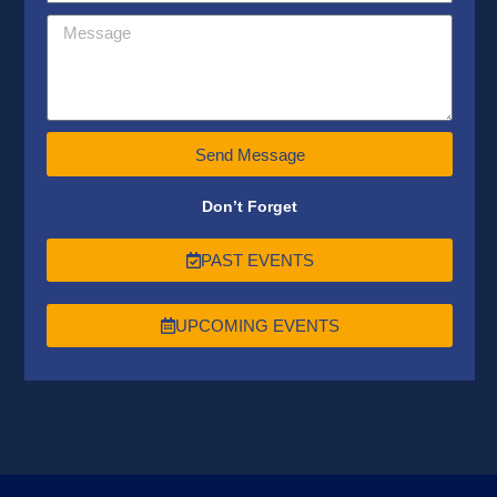
Send Message
Don’t Forget
PAST EVENTS
UPCOMING EVENTS