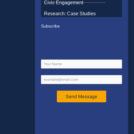
Civic Engagement
Research: Case Studies
Subscribe
Send Message