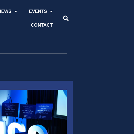
NEWS
EVENTS
CONTACT