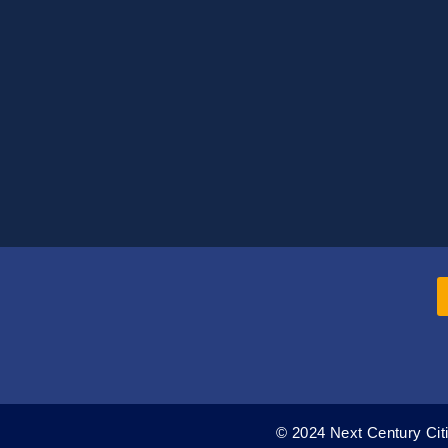
© 2024 Next Century Citi