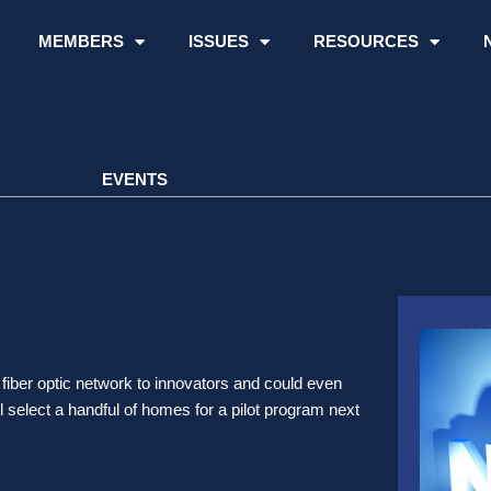
MEMBERS
ISSUES
RESOURCES
EVENTS
fiber optic network to innovators and could even
ill select a handful of homes for a pilot program next