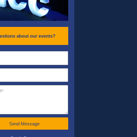
estions about our events?
Send Message