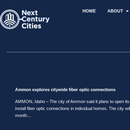
Skip
to
HOME
ABOUT
content
Ammon explores citywide fiber optic connections
AMMON, Idaho – The city of Ammon said it plans to open its 
install fiber optic connections in individual homes. The city w
month…