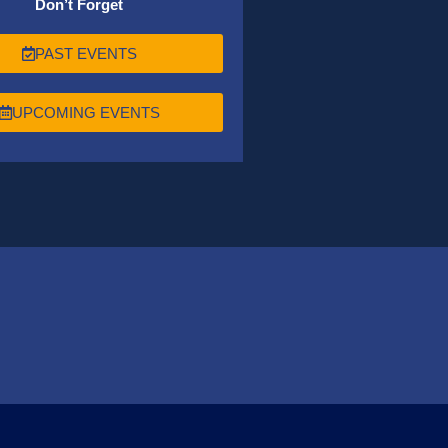
Don’t Forget
PAST EVENTS
UPCOMING EVENTS