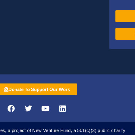
Donate To Support Our Work
F
T
Y
L
a
w
o
i
c
i
u
n
e
t
t
k
es, a project of New Venture Fund, a 501(c)(3) public charity
b
t
u
e