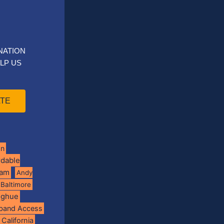
NATION
LP US
TE
on
rdable
ram
Andy
Baltimore
oghue
band Access
California