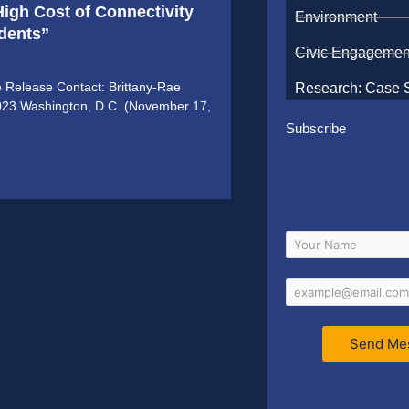
igh Cost of Connectivity
Environment
udents”
Civic Engagemen
e Release Contact: Brittany-Rae
Research: Case 
2023 Washington, D.C. (November 17,
Subscribe
Send Me