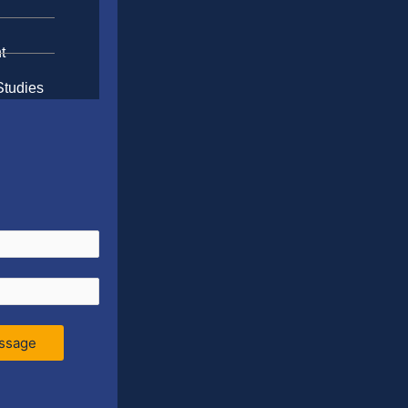
t
Studies
ssage