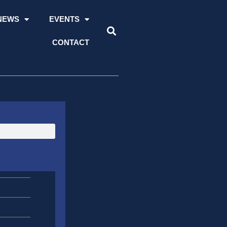
NEWS
EVENTS
CONTACT