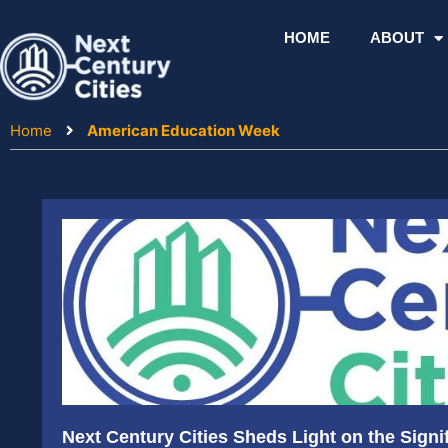
Skip
to
HOME
ABOUT
content
Home
American Education Week
Next Century Cities Sheds Light on the Signif