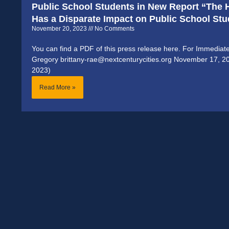
Public School Students in New Report “The H
Has a Disparate Impact on Public School St
November 20, 2023
No Comments
You can find a PDF of this press release here. For Immediat
Gregory brittany-rae@nextcenturycities.org November 17, 
2023)
Read More »