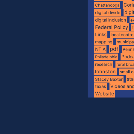
Cori
Chattanooga
digi
digital divide
digital inclusion
e
Federal Policy
Links
local contro
mapping
municip
pdf
NTIA
Penns
Podca
Philadelphia
research
rural br
Johnston
small c
sta
Stacey Baxter
Videos an
texas
Website