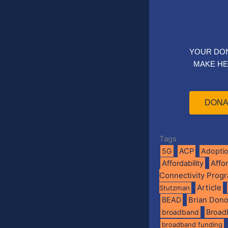
YOUR DO
MAKE HE
DONA
Tags
5G
ACP
Adopti
Affo
Affordability
Connectivity Prog
Article
Stutzman
BEAD
Brian Don
broadband
Broad
broadband funding