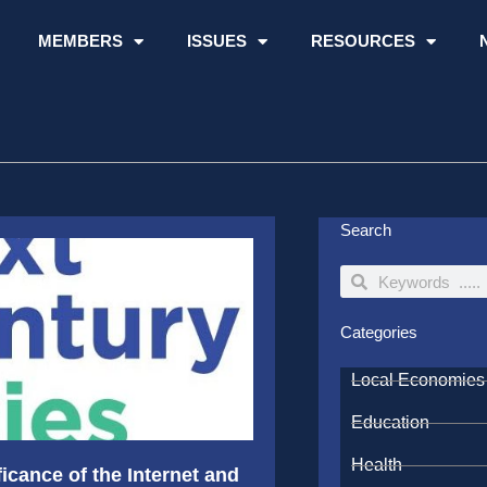
MEMBERS
ISSUES
RESOURCES
Search
Search
Search
Categories
Local Economies
Education
Health
icance of the Internet and