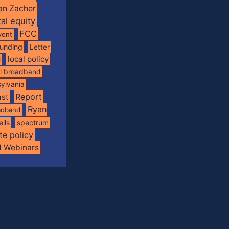
an Zacher
tal equity
FCC
vent
funding
Letter
local policy
l
al broadband
ylvania
Report
st
Ryan
oadband
spectrum
ells
te policy
d Webinars