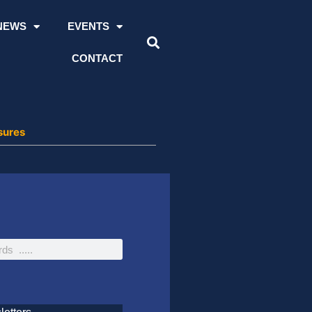
NEWS
EVENTS
CONTACT
sures