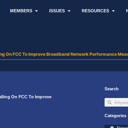
MEMBERS
ISSUES
RESOURCES
lling On FCC To Improve Broadband Network Performance Mea
Search
alling On FCC To Improve
Search
Search
Categories