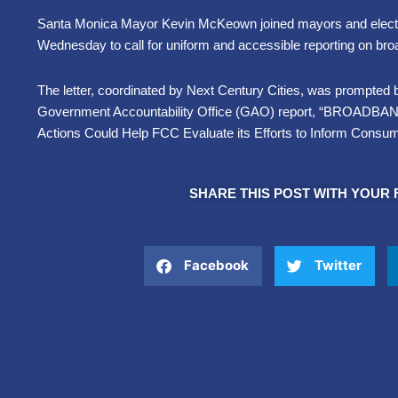
Santa Monica Mayor Kevin McKeown joined mayors and electe
Wednesday to call for uniform and accessible reporting on b
The letter, coordinated by Next Century Cities, was prompted b
Government Accountability Office (GAO) report, “BROAD
Actions Could Help FCC Evaluate its Efforts to Inform Cons
SHARE THIS POST WITH YOUR 
Facebook
Twitter