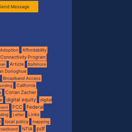
Send Message
Adoption
Affordability
 Connectivity Program
Article
man
Baltimore
ian Donoghue
Broadband Access
California
funding
Corian Zacher
a
digital equity
de
digital
FCC
Federal
vent
Links
nding
Letter
local policy
mapping
l
pdf
NTIA
broadband