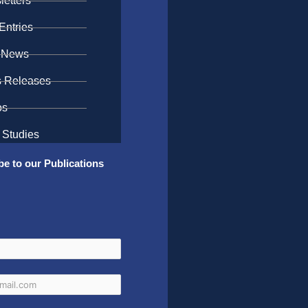
etters
Entries
 News
s Releases
os
 Studies
be to our Publications