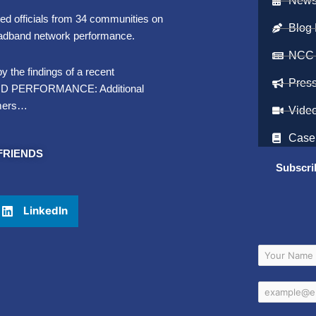
Newsl
d officials from 34 communities on
Blog 
roadband network performance.
NCC
y the findings of a recent
Pres
BAND PERFORMANCE: Additional
umers…
Vide
Case
FRIENDS
Subscri
LinkedIn