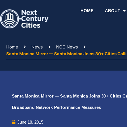
Skip
to
HOME
ABOUT
content
Home
News
NCC News
Santa Monica Mirror — Santa Monica Joins 30+ Cities Ca
Santa Monica Mirror — Santa Monica Joins 30+ Cities C
Broadband Network Performance Measures
June 18, 2015