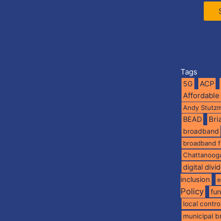
Tags
5G
ACP
Affordable
Andy Stutz
BEAD
Br
broadband
broadband 
Chattanoog
digital divi
inclusion
e
Policy
fu
local contro
municipal 