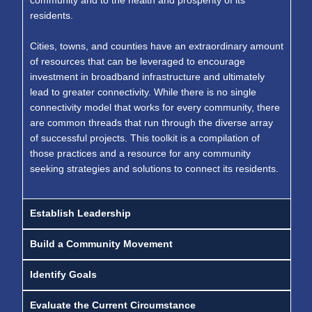
community and to the health and prosperity of its
residents.
Cities, towns, and counties have an extraordinary amount
of resources that can be leveraged to encourage
investment in broadband infrastructure and ultimately
lead to greater connectivity. While there is no single
connectivity model that works for every community, there
are common threads that run through the diverse array
of successful projects. This toolkit is a compilation of
those practices and a resource for any community
seeking strategies and solutions to connect its residents.
Establish Leadership
Build a Community Movement
Identify Goals
Evaluate the Current Circumstance