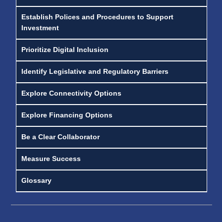
Establish Polices and Procedures to Support
Investment
Prioritize Digital Inclusion
Identify Legislative and Regulatory Barriers
Explore Connectivity Options
Explore Financing Options
Be a Clear Collaborator
Measure Success
Glossary