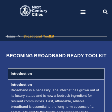
Skip
to
content
Home
Broadband Toolkit
BECOMING BROADBAND READY TOOLKIT
Introduction
Introduction
Broadband is a necessity. The internet has grown out of
its luxury status and is now a bedrock ingredient for
resilient communities. Fast, affordable, reliable
broadband is essential to the long-term success of a