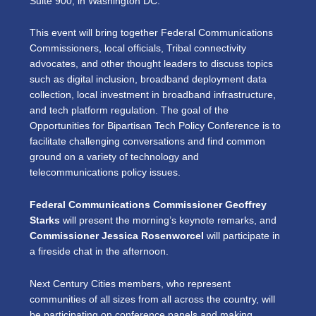
Suite 900, in Washington DC.
This event will bring together Federal Communications
Commissioners, local officials, Tribal connectivity
advocates, and other thought leaders to discuss topics
such as digital inclusion, broadband deployment data
collection, local investment in broadband infrastructure,
and tech platform regulation. The goal of the
Opportunities for Bipartisan Tech Policy Conference is to
facilitate challenging conversations and find common
ground on a variety of technology and
telecommunications policy issues.
Federal Communications Commissioner Geoffrey
Starks
will present the morning’s keynote remarks, and
Commissioner Jessica Rosenworcel
will participate in
a fireside chat in the afternoon.
Next Century Cities members, who represent
communities of all sizes from all across the country, will
be participating on conference panels and making