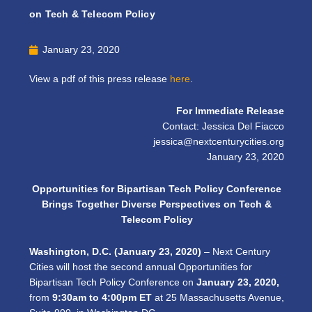
on Tech & Telecom Policy
January 23, 2020
View a pdf of this press release
here
.
For Immediate Release
Contact: Jessica Del Fiacco
jessica@nextcenturycities.org
January 23, 2020
Opportunities for Bipartisan Tech Policy Conference
Brings Together Diverse Perspectives on Tech &
Telecom Policy
Washington, D.C. (January 23, 2020)
– Next Century
Cities will host the second annual Opportunities for
Bipartisan Tech Policy Conference on
January 23, 2020,
from
9:30am to 4:00pm ET
at 25 Massachusetts Avenue,