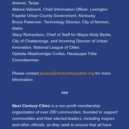
Antonio, Texas
Aldona Valicenti, Chief Information Officer, Lexington
Fayette Urban County Government, Kentucky
Bruce Patterson, Technology Director, City of Ammon,
Idaho
Stacy Richardson, Chief of Staff for Mayor Andy Berke,
City of Chattanooga, and incoming Director of Urban
Innovation, National League of Cities
Ophelia Watahomigie-Corliss, Havasupai Tribe
Councilwoman
Please contact
jessica@nextcenturycities.org
for more
information.
###
Next Century Cities
is a non-profit membership
organization of over 200 communities, founded to support
communities and their elected leaders, including mayors
and other officials, as they seek to ensure that all have