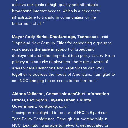
achieve our goals of high-quality and affordable
broadband internet access, which is a necessary
infrastructure to transform communities for the
betterment of all.”
Mayor Andy Berke, Chattanooga, Tennessee
, said:
“I applaud Next Century Cities for convening a group to
work across the aisle in support of broadband
deployment and other important tech policy issues. From
privacy to smart city deployment, there are dozens of
areas where Democrats and Republicans can work
together to address the needs of Americans. I am glad to
see NCC bringing these issues to the forefront.”
Aldona Valicenti, Commissioner/Chief Information
Officer, Lexington Fayette Urban County
Government, Kentucky
, said:
“Lexington is delighted to be part of NCC’s Bipartisan
Tech Policy Conference. Through our membership in
NCC, Lexington was able to network, get educated on