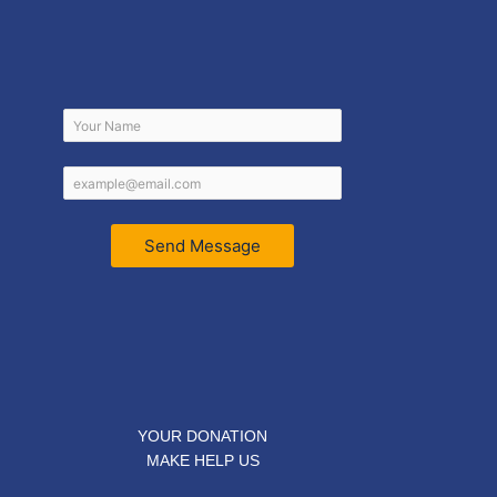
Send Message
YOUR DONATION
MAKE HELP US