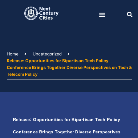
Skip
to
content
Home
Uncategorized
Release: Opportunities for Bipartisan Tech Policy
Conference Brings Together Diverse Perspectives on Tech &
Telecom Policy
Release: Opportunities for Bipartisan Tech Policy
Conference Brings Together Diverse Perspectives