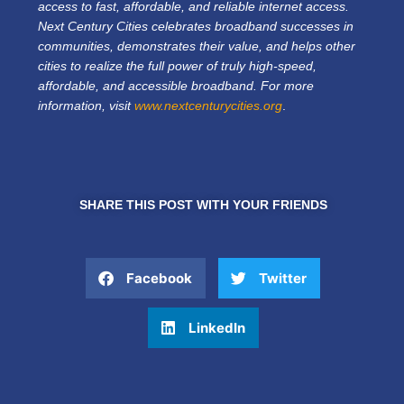
access to fast, affordable, and reliable internet access.
Next Century Cities celebrates broadband successes in
communities, demonstrates their value, and helps other
cities to realize the full power of truly high-speed,
affordable, and accessible broadband. For more
information, visit
www.nextcenturycities.org
.
SHARE THIS POST WITH YOUR FRIENDS
Facebook
Twitter
LinkedIn