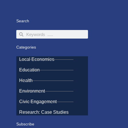
Search
Search
Search
Categories
Local Economies
Education
Health
Environment
Civic Engagement
Research: Case Studies
Subscribe