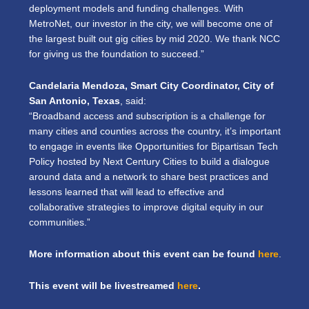
deployment models and funding challenges. With
MetroNet, our investor in the city, we will become one of
the largest built out gig cities by mid 2020. We thank NCC
for giving us the foundation to succeed.”
Candelaria Mendoza, Smart City Coordinator, City of
San Antonio, Texas
, said:
“Broadband access and subscription is a challenge for
many cities and counties across the country, it’s important
to engage in events like Opportunities for Bipartisan Tech
Policy hosted by Next Century Cities to build a dialogue
around data and a network to share best practices and
lessons learned that will lead to effective and
collaborative strategies to improve digital equity in our
communities.”
More information about this event can be found
here
.
This event will be livestreamed
here
.