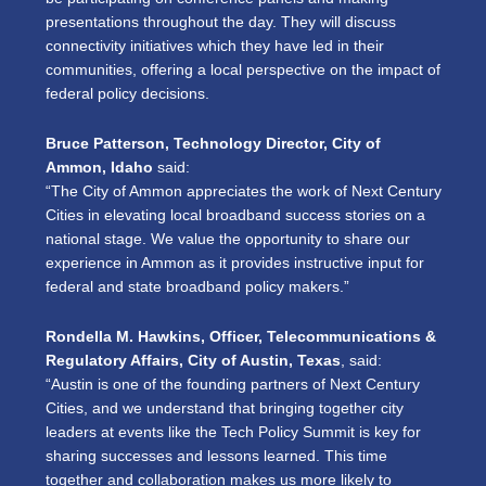
presentations throughout the day. They will discuss
connectivity initiatives which they have led in their
communities, offering a local perspective on the impact of
federal policy decisions.
Bruce Patterson, Technology Director, City of
Ammon, Idaho
said:
“The City of Ammon appreciates the work of Next Century
Cities in elevating local broadband success stories on a
national stage. We value the opportunity to share our
experience in Ammon as it provides instructive input for
federal and state broadband policy makers.”
Rondella M. Hawkins, Officer, Telecommunications &
Regulatory Affairs, City of Austin, Texas
, said:
“Austin is one of the founding partners of Next Century
Cities, and we understand that bringing together city
leaders at events like the Tech Policy Summit is key for
sharing successes and lessons learned. This time
together and collaboration makes us more likely to