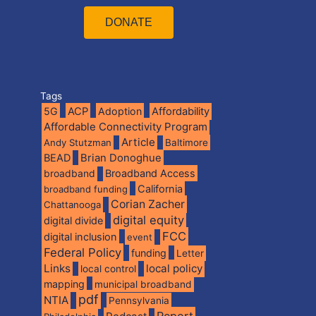
DONATE
Tags
5G
ACP
Adoption
Affordability
Affordable Connectivity Program
Article
Andy Stutzman
Baltimore
BEAD
Brian Donoghue
broadband
Broadband Access
California
broadband funding
Corian Zacher
Chattanooga
digital equity
digital divide
FCC
digital inclusion
event
Federal Policy
funding
Letter
Links
local policy
local control
mapping
municipal broadband
pdf
NTIA
Pennsylvania