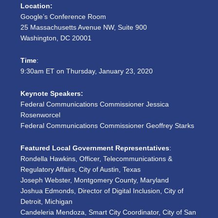
Location:
Google’s Conference Room
25 Massachusetts Avenue NW, Suite 900
Washington, DC 20001
Time
:
9:30am ET on Thursday, January 23, 2020
Keynote Speakers:
Federal Communications Commissioner Jessica
Rosenworcel
Federal Communications Commissioner Geoffrey Starks
Featured Local Government Representatives
:
Rondella Hawkins, Officer, Telecommunications &
Regulatory Affairs, City of Austin, Texas
Joseph Webster, Montgomery County, Maryland
Joshua Edmonds, Director of Digital Inclusion, City of
Detroit, Michigan
Candeleria Mendoza, Smart City Coordinator, City of San