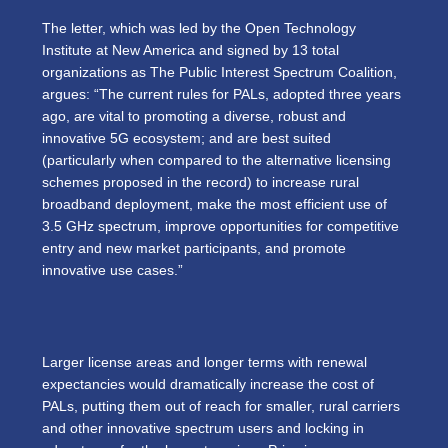
The letter, which was led by the Open Technology
Institute at New America and signed by 13 total
organizations as The Public Interest Spectrum Coalition,
argues: “The current rules for PALs, adopted three years
ago, are vital to promoting a diverse, robust and
innovative 5G ecosystem; and are best suited
(particularly when compared to the alternative licensing
schemes proposed in the record) to increase rural
broadband deployment, make the most efficient use of
3.5 GHz spectrum, improve opportunities for competitive
entry and new market participants, and promote
innovative use cases.”
Larger license areas and longer terms with renewal
expectancies would dramatically increase the cost of
PALs, putting them out of reach for smaller, rural carriers
and other innovative spectrum users and locking in