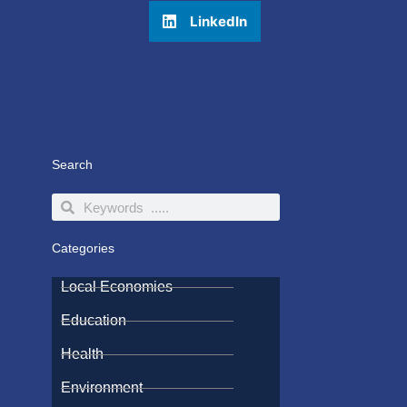
LinkedIn
Search
Search
Search
Categories
Local Economies
Education
Health
Environment