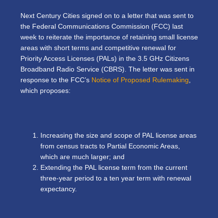
Next Century Cities signed on to a letter that was sent to
the Federal Communications Commission (FCC) last
week to reiterate the importance of retaining small license
areas with short terms and competitive renewal for
Priority Access Licenses (PALs) in the 3.5 GHz Citizens
Broadband Radio Service (CBRS). The letter was sent in
response to the FCC’s
Notice of Proposed Rulemaking
,
which proposes:
Increasing the size and scope of PAL license areas
from census tracts to Partial Economic Areas,
which are much larger; and
Extending the PAL license term from the current
three-year period to a ten year term with renewal
expectancy.