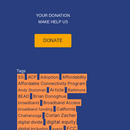
YOUR DONATION
MAKE HELP US
DONATE
Tags
5G
ACP
Adoption
Affordability
Affordable Connectivity Program
Article
Andy Stutzman
Baltimore
BEAD
Brian Donoghue
broadband
Broadband Access
California
broadband funding
Corian Zacher
Chattanooga
digital equity
digital divide
FCC
digital inclusion
event