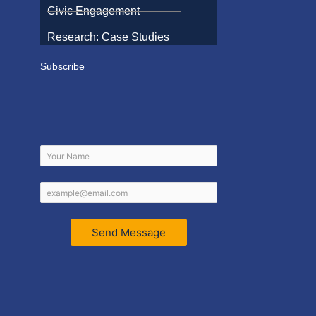
Civic Engagement
Research: Case Studies
Subscribe
Send Message