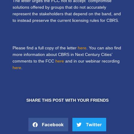
The letter urges the FCC not to accept “compromise”
solutions offered by groups that do not accurately
represent the stakeholders that depend on the band, and
to instead preserve the current licensing rules for CBRS.
Please find a full copy of the letter
here
. You can also find
more information about CBRS in Next Century Cities’
comments to the FCC
here
and in our webinar recording
here
.
SHARE THIS POST WITH YOUR FRIENDS
Facebook
Twitter