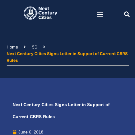
Skip
to
content
Home
5G
Next Century Cities Signs Letter in Support of Current CBRS
Rules
Next Century Cities Signs Letter in Support of
Current CBRS Rules
June 6, 2018