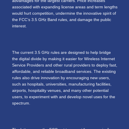
advantages for the largest carriers. Price increases
associated with expanding license areas and term lengths
would hurt competition, undermine the innovative spirit of
the FCC’s 3.5 GHz Band rules, and damage the public
interest.
The current 3.5 GHz rules are designed to help bridge
the digital divide by making it easier for Wireless Internet
Service Providers and other rural providers to deploy fast,
affordable, and reliable broadband services. The existing
rules also drive innovation by encouraging new users,
such as hospitals, universities, manufacturing facilities,
airports, hospitality venues, and many other potential
users, to experiment with and develop novel uses for the
spectrum.