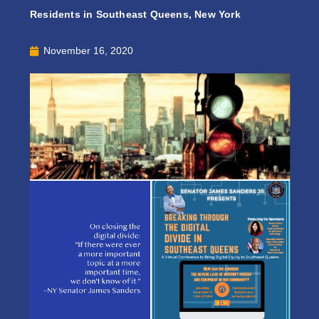
Residents in Southeast Queens, New York
November 16, 2020