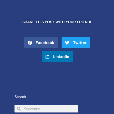
SHARE THIS POST WITH YOUR FRIENDS
Facebook
Twitter
LinkedIn
Search
Search
Search