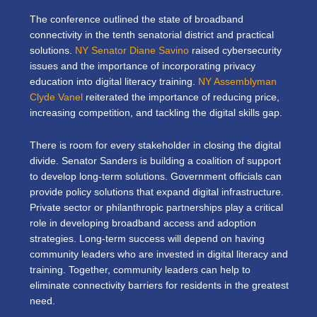
The conference outlined the state of broadband
connectivity in the tenth senatorial district and practical
solutions.
NY Senator Diane Savino
raised cybersecurity
issues and the importance of incorporating privacy
education into digital literacy training.
NY Assemblyman
Clyde Vanel
reiterated the importance of reducing price,
increasing competition, and tackling the digital skills gap.
There is room for every stakeholder in closing the digital
divide.
Senator Sanders is building a coalition of support
to develop long-term solutions.
Government officials can
provide policy solutions that expand digital infrastructure.
Private sector or philanthropic partnerships play a critical
role in developing broadband access and adoption
strategies. Long-term success will depend on having
community leaders who are invested in digital literacy and
training. Together, community leaders can help to
eliminate connectivity barriers for residents in the greatest
need.