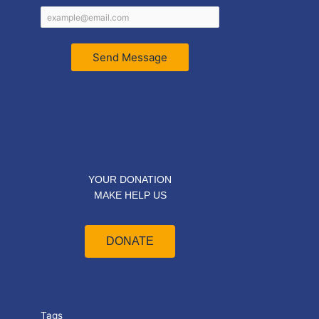
Send Message
YOUR DONATION
MAKE HELP US
DONATE
Tags