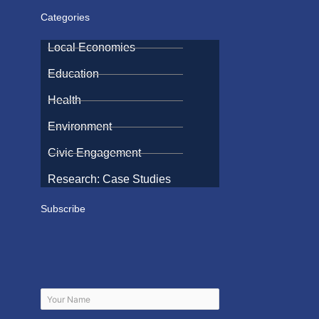
Categories
Local Economies
Education
Health
Environment
Civic Engagement
Research: Case Studies
Subscribe