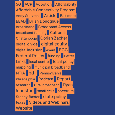
5G
ACP
Adoption
Affordability
Affordable Connectivity Program
Article
Andy Stutzman
Baltimore
BEAD
Brian Donoghue
broadband
Broadband Access
California
broadband funding
Corian Zacher
Chattanooga
digital equity
digital divide
FCC
digital inclusion
event
Federal Policy
funding
Letter
Links
local policy
local control
mapping
municipal broadband
pdf
NTIA
Pennsylvania
Report
Podcast
Philadelphia
Ryan
research
rural broadband
Johnston
spectrum
small cells
state policy
Stacey Baxter
Videos and Webinars
texas
Website