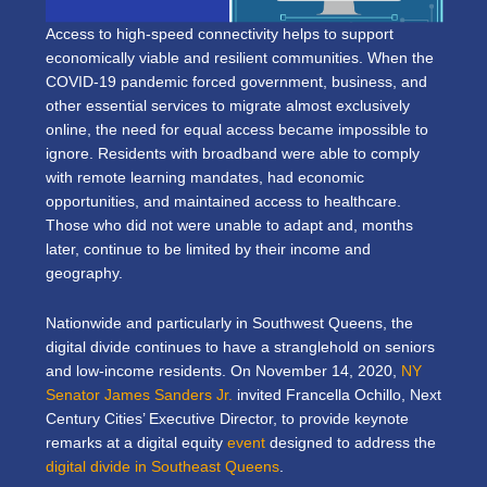
Access to high-speed connectivity helps to support
economically viable and resilient communities. When the
COVID-19 pandemic forced government, business, and
other essential services to migrate almost exclusively
online, the need for equal access became impossible to
ignore. Residents with broadband were able to comply
with remote learning mandates, had economic
opportunities, and maintained access to healthcare.
Those who did not were unable to adapt and, months
later, continue to be limited by their income and
geography.
Nationwide and particularly in Southwest Queens, the
digital divide continues to have a stranglehold on seniors
and low-income residents. On November 14, 2020,
NY
Senator James Sanders Jr.
invited Francella Ochillo, Next
Century Cities’ Executive Director, to provide keynote
remarks at a digital equity
event
designed to address the
digital divide in Southeast Queens
.