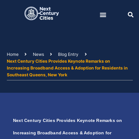
Skip
to
content
Home
News
Blog Entry
Next Century Cities Provides Keynote Remarks on
Increasing Broadband Access & Adoption for Residents in
Southeast Queens, New York
Next Century Cities Provides Keynote Remarks on
Increasing Broadband Access & Adoption for