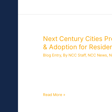
Broadband
Next
Next Century Cities 
Century
& Adoption for Reside
Cities
Blog Entry
,
By NCC Staff
,
NCC News
,
N
Provides
Keynote
Access to high-speed connectivity hel
Remarks
government, business, and other essent
on
ignore. Residents with broadband were
Increasing
to
Broadband
Access
Read More »
&
Adoption
for