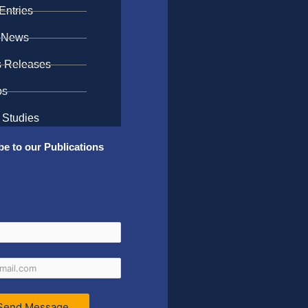
Entries
 News
s Releases
os
 Studies
be to our Publications
Send Message