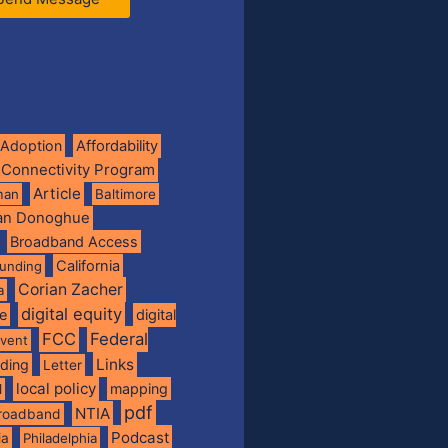
Adoption
Affordability
 Connectivity Program
Article
man
Baltimore
ian Donoghue
Broadband Access
California
funding
Corian Zacher
a
digital equity
de
digital
FCC
Federal
vent
Links
nding
Letter
local policy
mapping
l
pdf
NTIA
broadband
Podcast
ia
Philadelphia