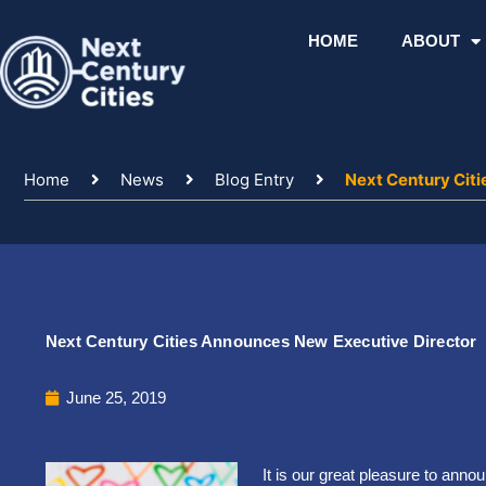
Skip
to
HOME
ABOUT
content
Home
News
Blog Entry
Next Century Cit
Next Century Cities Announces New Executive Director
June 25, 2019
It is our great pleasure to anno