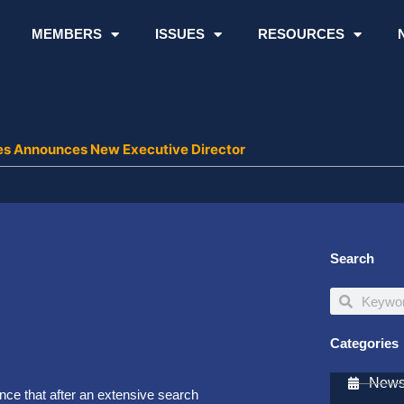
MEMBERS
ISSUES
RESOURCES
ies Announces New Executive Director
Search
Search
Search
Categories
Newsl
unce that after an extensive search