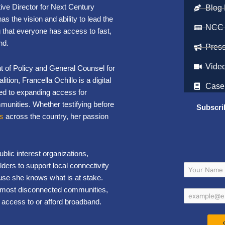
ve Director for Next Century
Blog 
as the vision and ability to lead the
NCC
 that everyone has access to fast,
nd.
Pres
Vide
t of Policy and General Counsel for
tion, Francella Ochillo is a digital
Case
ed to expanding access for
nities. Whether testifying before
Subscri
ts
across the country, her passion
lic interest organizations,
ders to support local connectivity
use she knows what is at stake.
’s most disconnected communities,
 access to or afford broadband.