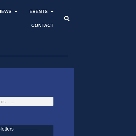
NEWS
EVENTS
CONTACT
etters