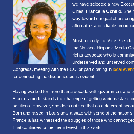
we have selected a new Executi
Cities:
Francella Ochillo
. She h
way toward our goal of ensuring
affordable, and reliable broadba
Most recently the Vice Presiden
the National Hispanic Media Coali
rights advocate who is committ
underserved and unserved commu
Congress, meeting with the FCC, or participating in
local even
for connecting the disconnected is evident.
Having worked for more than a decade with government and pub
Francella understands the challenge of getting various stakehol
solutions. However, she does not see that as a deterrent beca
Born and raised in Louisiana, a state with some of the nation
Francella has witnessed the struggles of those who cannot get
That continues to fuel her interest in this work.