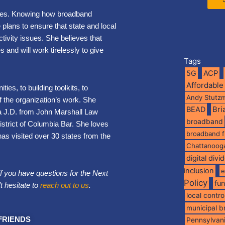
ities. Knowing how broadband
lans to ensure that state and local
tivity issues. She believes that
 and will work tirelessly to give
Tags
5G
ACP
Affordable
ies, to building toolkits, to
Andy Stutz
of the organization’s work. She
BEAD
Br
a J.D. from John Marshall Law
broadband
District of Columbia Bar. She loves
broadband 
has visited over 30 states from the
Chattanoog
digital divi
inclusion
e
if you have questions for the Next
Policy
fu
t hesitate to
reach out to us
.
local contro
municipal 
FRIENDS
Pennsylvan