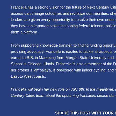
Francella has a strong vision for the future of Next Century C
access can change outcomes and revitalize communities, she p
leaders are given every opportunity to resolve their own connec
they have an important voice in shaping federal telecom policies
them a platform.
From supporting knowledge transfer, to finding funding opportunit
providing advocacy, Francella is excited to tackle all aspects 
earned a B.S. in Marketing from Morgan State University and 
School in Chicago, Illinois. Francella is also a member of the 
her brother’s jambalaya, is obsessed with indoor cycling, and 
East to West coasts.
Francella will begin her new role on July 8th. In the meantime, 
Century Cities team about the upcoming transition, please don’
SHARE THIS POST WITH YOUR 