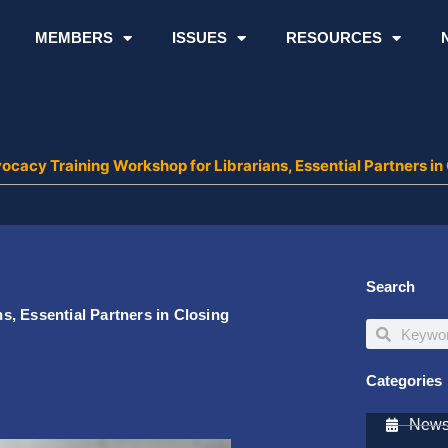
MEMBERS
ISSUES
RESOURCES
cacy Training Workshop for Librarians, Essential Partners in C
Search
, Essential Partners in Closing
Search
Search
Categories
Newsl