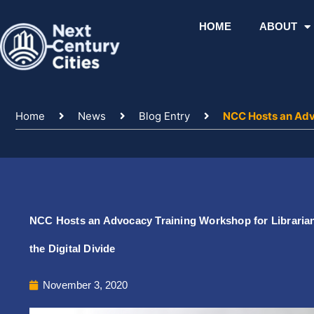
Skip
to
HOME
ABOUT
content
Home
News
Blog Entry
NCC Hosts an Advo
NCC Hosts an Advocacy Training Workshop for Librarians
the Digital Divide
November 3, 2020