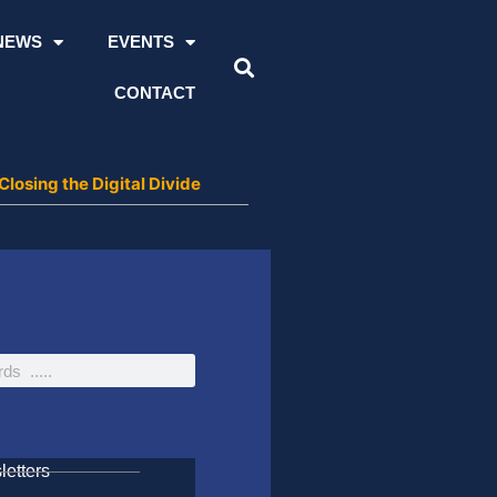
NEWS
EVENTS
CONTACT
losing the Digital Divide
etters