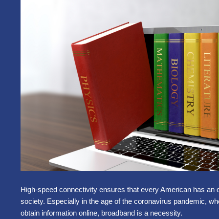
High-speed connectivity ensures that every American has an oppo
society. Especially in the age of the coronavirus pandemic, w
obtain information online, broadband is a necessity.