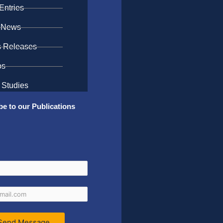
Entries
 News
s Releases
os
 Studies
be to our Publications
Send Message