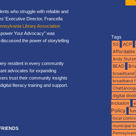
dents who struggle with reliable and
s’ Executive Director, Francella
nnsylvania Library Association
Empower Your Advocacy” was
Tags
discussed the power of storytelling
5G
ACP
Affordable
Andy Stutz
every resident in every community
BEAD
Br
rtant advocates for expanding
broadband
rs trust their community insights
broadband 
digital literacy training and support.
Chattanoog
digital divi
inclusion
e
Policy
fu
local contro
municipal 
FRIENDS
Pennsylvan