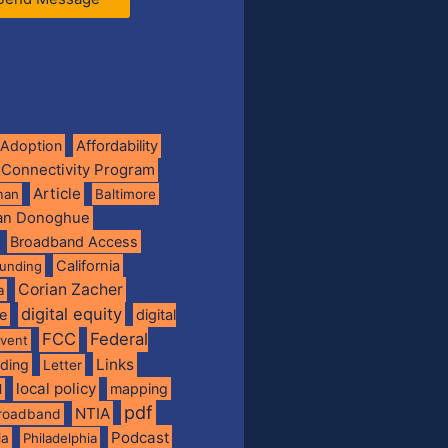
Adoption
Affordability
 Connectivity Program
Article
man
Baltimore
ian Donoghue
Broadband Access
California
funding
Corian Zacher
a
digital equity
de
digital
FCC
Federal
vent
Links
nding
Letter
local policy
mapping
l
pdf
NTIA
broadband
Podcast
ia
Philadelphia