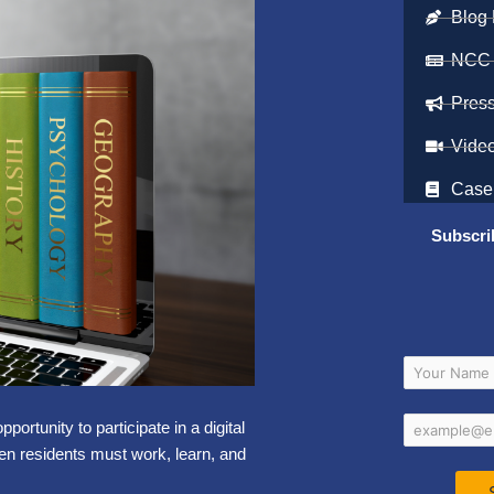
Blog 
NCC
Pres
Vide
Case
Subscri
rtunity to participate in a digital
hen residents must work, learn, and