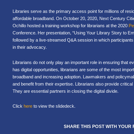
Libraries serve as the primary access point for millions of resi
affordable broadband. On October 20, 2020,
Next Century Citie
Ochillo hosted a training workshop for librarians at the 2020
Pe
Conference. Her presentation,
“Using Your Library Story to 
followed by a live-streamed Q&A session in which participants 
in their advocacy.
Librarians do not only play an important role in ensuring that 
has digital opportunities, librarians are some of the most impo
broadband and increasing adoption. Lawmakers and policymake
and benefit from their expertise. Librarians also provide critical 
They are essential partners in closing the digital divide.
Click
here
to view the slidedeck.
SHARE THIS POST WITH YOUR 