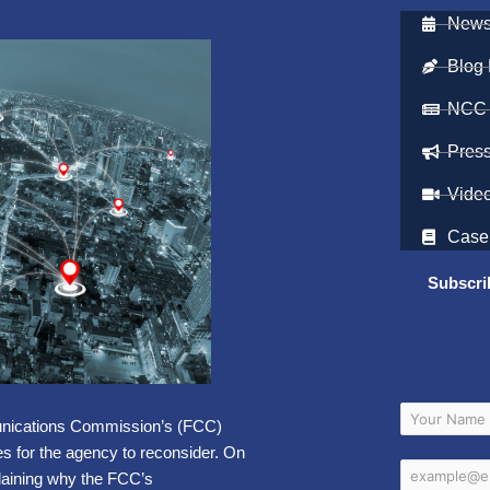
Newsl
Blog 
NCC
Pres
Vide
Case
Subscri
munications Commission’s (FCC)
s for the agency to reconsider. On
aining why the FCC’s