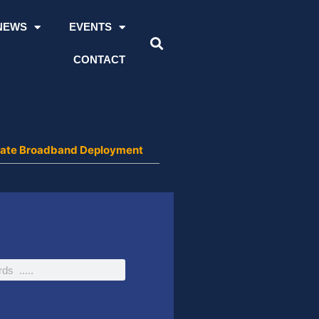
NEWS
EVENTS
CONTACT
lerate Broadband Deployment