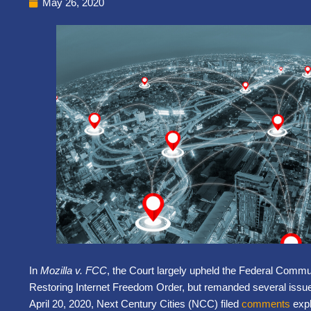
May 26, 2020
In
Mozilla v. FCC
, the Court largely upheld the Federal Com
Restoring Internet Freedom Order, but remanded several issue
April 20, 2020, Next Century Cities (
NCC
) filed
comments
expl