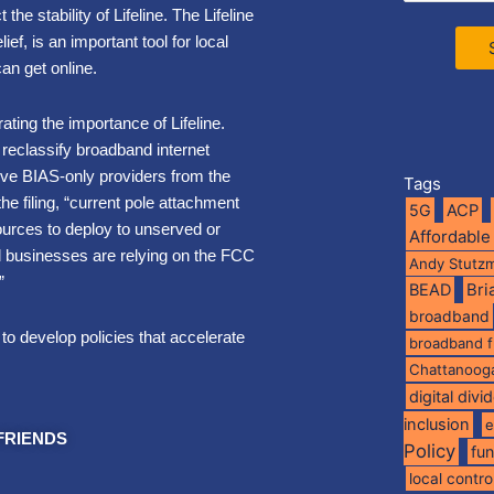
he stability of Lifeline. The Lifeline
ef, is an important tool for local
can get online.
rating the importance of Lifeline.
reclassify broadband internet
ve BIAS-only providers from the
Tags
e filing, “current pole attachment
5G
ACP
ources to deploy to unserved or
Affordable
d businesses are relying on the FCC
Andy Stutz
.”
BEAD
Br
broadband
to develop policies that accelerate
broadband 
Chattanoog
digital divi
inclusion
e
FRIENDS
Policy
fu
local contro