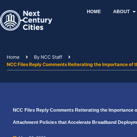
Skip
to
HOME
ABOUT
content
Home
By NCC Staff
NCC Files Reply Comments Reiterating the Importance of 
NCC Files Reply Comments Reiterating the Importance of
Attachment Policies that Accelerate Broadband Deploy