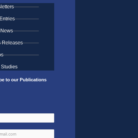
etters
Entries
 News
s Releases
os
 Studies
be to our Publications