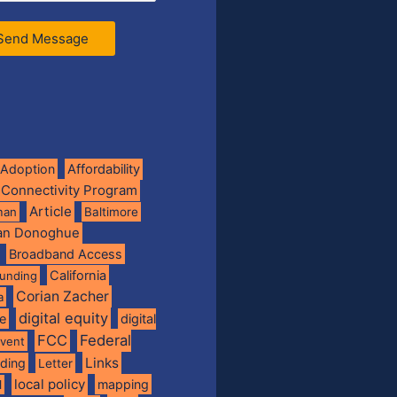
Send Message
Adoption
Affordability
 Connectivity Program
Article
man
Baltimore
ian Donoghue
Broadband Access
California
funding
Corian Zacher
a
digital equity
de
digital
FCC
Federal
vent
Links
nding
Letter
local policy
mapping
l