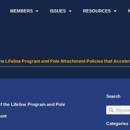
MEMBERS
ISSUES
RESOURCES
the Lifeline Program and Pole Attachment Policies that Acce
Search
 the Lifeline Program and Pole
Search
Search
ment
Categories