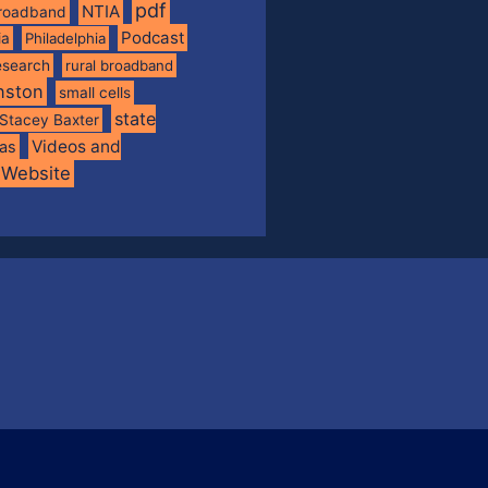
pdf
NTIA
broadband
Podcast
ia
Philadelphia
esearch
rural broadband
nston
small cells
state
Stacey Baxter
Videos and
xas
Website