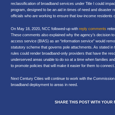
reclassification of broadband services under Title I could impact t
program, designed to be an aid in times of need and disaster reli
officials who are working to ensure that low-income residents 
On May 18, 2020, NCC followed-up with
reply comments
reite
These comments also explained why the agency’s decision to 
access service (BIAS) as an “information service” would remo
statutory scheme that governs pole attachments. As stated in th
rules could render broadband-only providers that have the res
underserved areas unable to do so at a time when families an
to promote policies that will make it easier for them to connect
Next Century Cities will continue to work with the Commission 
broadband deployment to areas in need.
SHARE THIS POST WITH YOUR 