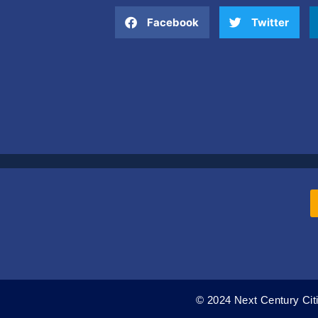
Facebook
Twitter
© 2024 Next Century Citi