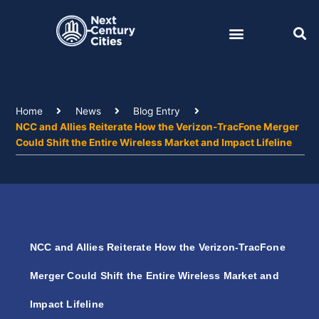
Skip
to
content
Home
News
Blog Entry
NCC and Allies Reiterate How the Verizon-TracFone Merger
Could Shift the Entire Wireless Market and Impact Lifeline
NCC and Allies Reiterate How the Verizon-TracFone
Merger Could Shift the Entire Wireless Market and
Impact Lifeline