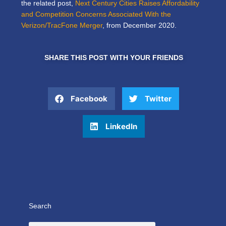
the related post,
Next Century Cities Raises Affordability
and Competition Concerns Associated With the
Verizon/TracFone Merger
, from December 2020.
SHARE THIS POST WITH YOUR FRIENDS
Facebook
Twitter
LinkedIn
Search