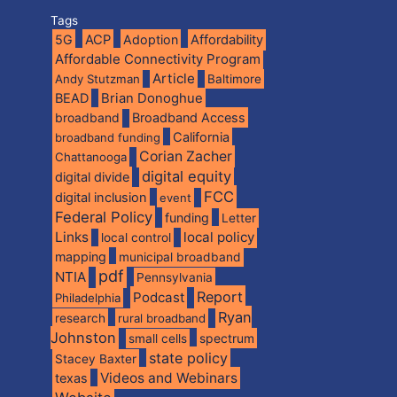
Tags
5G
ACP
Adoption
Affordability
Affordable Connectivity Program
Article
Andy Stutzman
Baltimore
BEAD
Brian Donoghue
broadband
Broadband Access
California
broadband funding
Corian Zacher
Chattanooga
digital equity
digital divide
FCC
digital inclusion
event
Federal Policy
funding
Letter
Links
local policy
local control
mapping
municipal broadband
pdf
NTIA
Pennsylvania
Report
Podcast
Philadelphia
Ryan
research
rural broadband
Johnston
spectrum
small cells
state policy
Stacey Baxter
Videos and Webinars
texas