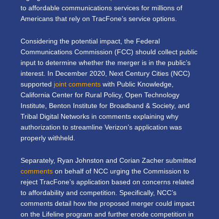
to affordable communications services for millions of
Americans that rely on TracFone’s service options.
Considering the potential impact, the Federal
Communications Commission (FCC) should collect public
input to determine whether the merger is in the public’s
interest. In December 2020, Next Century Cities (NCC)
supported
joint comments
with Public Knowledge,
California Center for Rural Policy, Open Technology
Institute, Benton Institute for Broadband & Society, and
Tribal Digital Networks in comments explaining why
authorization to streamline Verizon’s application was
properly withheld.
Separately, Ryan Johnston and Corian Zacher submitted
comments
on behalf of NCC urging the Commission to
reject TracFone’s application based on concerns related
to affordability and competition. Specifically, NCC’s
comments detail how the proposed merger could impact
on the Lifeline program and further erode competition in