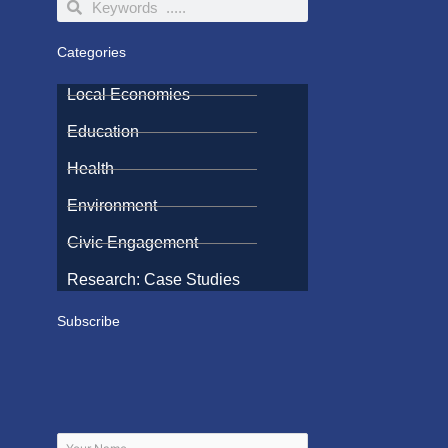
Search
Search
Categories
Local Economies
Education
Health
Environment
Civic Engagement
Research: Case Studies
Subscribe