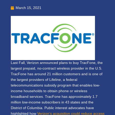
March 15, 2021
Last Fall, Verizon announced plans to buy TracFone, the
largest prepaid, no-contract wireless provider in the U.S.
TracFone has around 21 million customers and is one of
the largest providers of Lifeline, a federal
telecommunications subsidy program that enables low-
income households to obtain phone or wireless
broadband services. TracFone has approximately 1.7
million low-income subscribers in 43 states and the
District of Columbia. Public interest advocates have
highlighted how
Verizon’s acquisition could reduce access