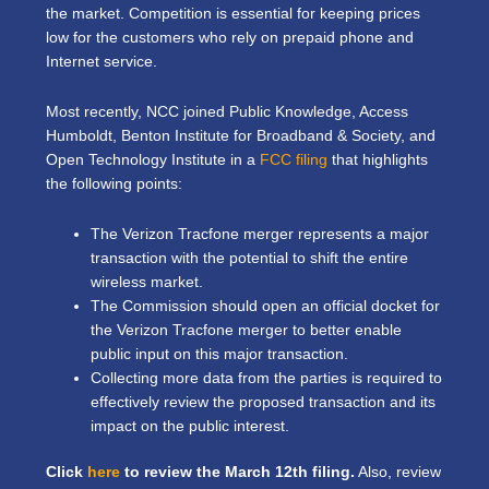
the market. Competition is essential for keeping prices
low for the customers who rely on prepaid phone and
Internet service.
Most recently, NCC joined Public Knowledge, Access
Humboldt, Benton Institute for Broadband & Society, and
Open Technology Institute in a
FCC filing
that highlights
the following points:
The Verizon Tracfone merger represents a major
transaction with the potential to shift the entire
wireless market.
The Commission should open an official docket for
the Verizon Tracfone merger to better enable
public input on this major transaction.
Collecting more data from the parties is required to
effectively review the proposed transaction and its
impact on the public interest.
Click
here
to review the March 12th filing.
Also, review