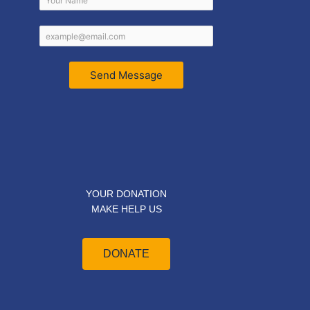
Send Message
YOUR DONATION
MAKE HELP US
DONATE