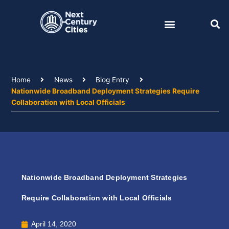
Skip
to
content
Home
News
Blog Entry
Nationwide Broadband Deployment Strategies Require
Collaboration with Local Officials
Nationwide Broadband Deployment Strategies
Require Collaboration with Local Officials
April 14, 2020