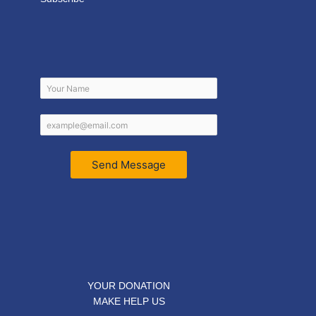
Send Message
YOUR DONATION
MAKE HELP US