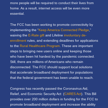
more people will be required to conduct their lives from
home. As a result, internet access will be even more
essential.
The FCC has been working to promote connectivity by
implementing the “
Keep America Connected Pledge
,”
waiving the
E-Rate gift
and Lifeline
involuntary de-
enrollment
rules, and extending deadlines for applications
to the
Rural Healthcare Program
. These are important
steps to bringing new users online and keeping those
who have been hit hardest by the pandemic connected.
Still, there are millions of Americans who remain
disconnected. The FCC should support local solutions
that accelerate broadband deployment for populations
that the federal government has been unable to reach.
Congress has recently passed the Coronavirus Aid,
Relief, and Economic Security Act (
CARES Act
). This Bill
provides over 200 million dollars in funding for the FCC to
promote broadband deployment and increase the ability