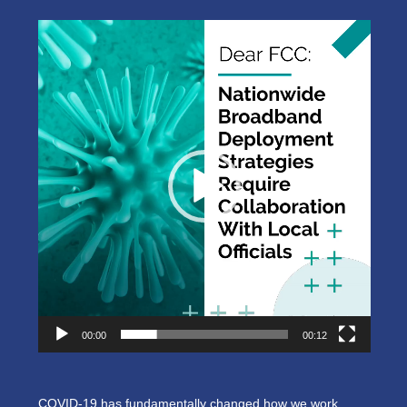
Video
Player
00:00
00:12
COVID-19 has fundamentally changed how we work,