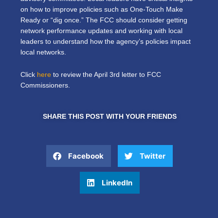
on how to improve policies such as One-Touch Make
Ready or “dig once.” The FCC should consider getting
network performance updates and working with local
leaders to understand how the agency’s policies impact
local networks.
Click
here
to review the April 3rd letter to FCC
Commissioners.
SHARE THIS POST WITH YOUR FRIENDS
Facebook
Twitter
LinkedIn