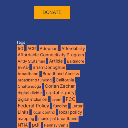
DONATE
Tags
5G
ACP
Adoption
Affordability
Affordable Connectivity Program
Article
Andy Stutzman
Baltimore
BEAD
Brian Donoghue
broadband
Broadband Access
California
broadband funding
Corian Zacher
Chattanooga
digital equity
digital divide
FCC
digital inclusion
event
Federal Policy
funding
Letter
Links
local policy
local control
mapping
municipal broadband
pdf
NTIA
Pennsylvania