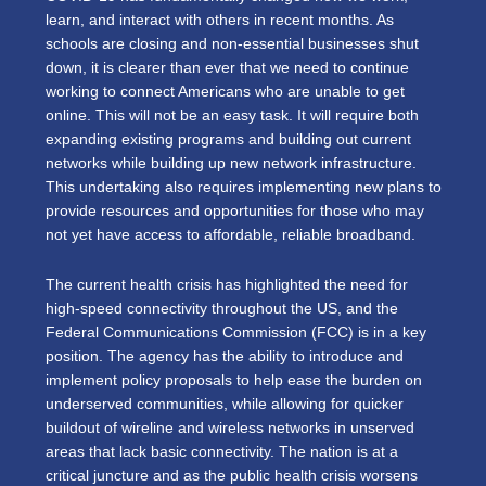
learn, and interact with others in recent months. As
schools are closing and non-essential businesses shut
down, it is clearer than ever that we need to continue
working to connect Americans who are unable to get
online. This will not be an easy task. It will require both
expanding existing programs and building out current
networks while building up new network infrastructure.
This undertaking also requires implementing new plans to
provide resources and opportunities for those who may
not yet have access to affordable, reliable broadband.
The current health crisis has highlighted the need for
high-speed connectivity throughout the US, and the
Federal Communications Commission (FCC) is in a key
position. The agency has the ability to introduce and
implement policy proposals to help ease the burden on
underserved communities, while allowing for quicker
buildout of wireline and wireless networks in unserved
areas that lack basic connectivity. The nation is at a
critical juncture and as the public health crisis worsens