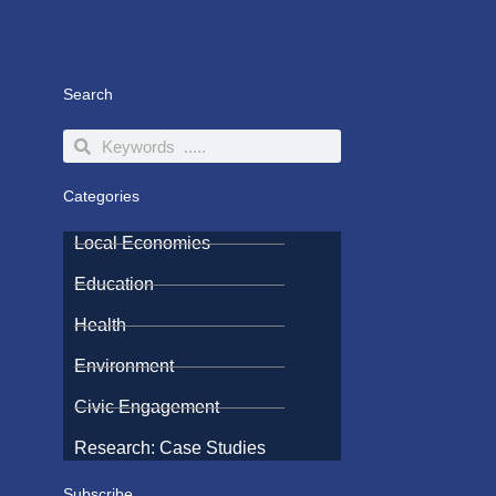
Search
Search
Search
Categories
Local Economies
Education
Health
Environment
Civic Engagement
Research: Case Studies
Subscribe