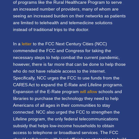
of programs like the Rural Healthcare Program to serve
an increased number of providers, many of whom are
seeing an increased burden on their networks as patients
are limited to telehealth and telemedicine solutions
instead of traditional trips to the doctor.
In a
letter
to the FCC Next Century Cities (NCC)
commended the FCC and Congress for taking the
necessary steps to help combat the current pandemic,
however, there is far more that can be done to help those
who do not have reliable access to the internet.
Specifically, NCC urges the FCC to use funds from the
CARES Act to expand the E-Rate and Lifeline programs.
Expansion of the E-Rate program
will allow
schools and
libraries to purchase the technology they need to help
Americans of all ages in their communities to stay
connected. NCC also urged the FCC to strengthen the
Lifeline program, the only federal telecommunications
subsidy that helps low-income households to obtain
access to telephone or broadband services. The FCC