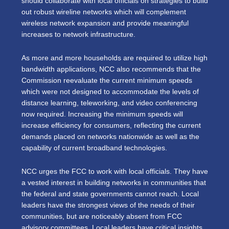
should collaborate with local officials on strategies to build
out robust wireline networks which will complement
wireless network expansion and provide meaningful
increases to network infrastructure.
As more and more households are required to utilize high
bandwidth applications, NCC also recommends that the
Commission reevaluate the current minimum speeds
which were not designed to accommodate the levels of
distance learning, teleworking, and video conferencing
now required. Increasing the minimum speeds will
increase efficiency for consumers, reflecting the current
demands placed on networks nationwide as well as the
capability of current broadband technologies.
NCC urges the FCC to work with local officials. They have
a vested interest in building networks in communities that
the federal and state governments cannot reach. Local
leaders have the strongest views of the needs of their
communities, but are noticeably absent from FCC
advisory committees. Local leaders have critical insights