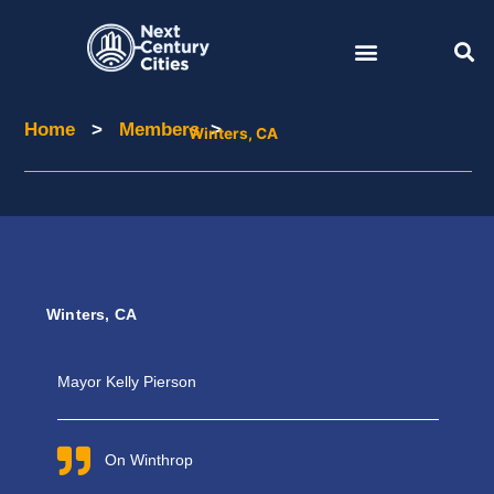
Skip
to
content
Home
>
Members
>
Home
Members
Winters, CA
Winters, CA
Mayor Kelly
Pierson
On Winthrop