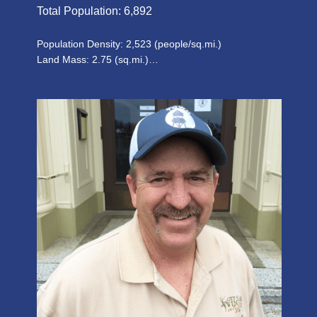
Total Population: 6,892
Population Density: 2,523 (people/sq.mi.)
Land Mass: 2.75 (sq.mi.)…