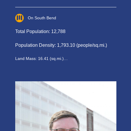
On South Bend
Total Population: 12,788
Population Density: 1,793.10 (people/sq.mi.)
Land Mass: 16.41 (sq.mi.)…