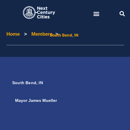
Skip
to
content
Home
>
Members
>
Home
Members
South Bend, IN
South Bend, IN
Mayor James Mueller