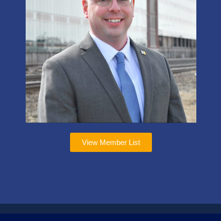
View Member List