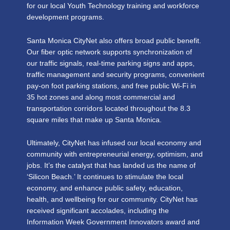
for our local Youth Technology training and workforce
development programs.
Santa Monica CityNet also offers broad public benefit.
Our fiber optic network supports synchronization of
our traffic signals, real-time parking signs and apps,
traffic management and security programs, convenient
pay-on foot parking stations, and free public Wi-Fi in
35 hot zones and along most commercial and
transportation corridors located throughout the 8.3
square miles that make up Santa Monica.
Ultimately, CityNet has infused our local economy and
community with entrepreneurial energy, optimism, and
jobs. It’s the catalyst that has landed us the name of
‘Silicon Beach.’ It continues to stimulate the local
economy, and enhance public safety, education,
health, and wellbeing for our community. CityNet has
received significant accolades, including the
Information Week Government Innovators award and