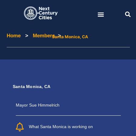
Skip
to
content
Home
>
Members
>
Home
Members
Santa Monica, CA
Santa Monica, CA
Mayor Sue Himmelrich
What Santa Monica is working on