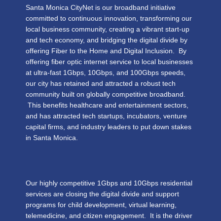
Santa Monica CityNet is our broadband initiative
committed to continuous innovation, transforming our
local business community, creating a vibrant start-up
and tech economy, and bridging the digital divide by
offering Fiber to the Home and Digital Inclusion. By
offering fiber optic internet service to local businesses
at ultra-fast 1Gbps, 10Gbps, and 100Gbps speeds,
our city has retained and attracted a robust tech
community built on globally competitive broadband.
This benefits healthcare and entertainment sectors,
and has attracted tech startups, incubators, venture
capital firms, and industry leaders to put down stakes
in Santa Monica.
Our highly competitive 1Gbps and 10Gbps residential
services are closing the digital divide and support
programs for child development, virtual learning,
telemedicine, and citizen engagement. It is the driver