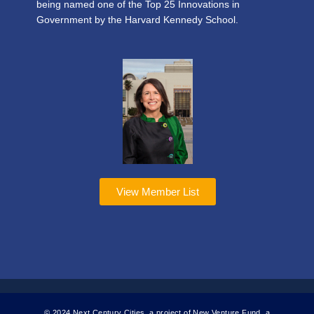
being named one of the Top 25 Innovations in
Government by the Harvard Kennedy School.
View Member List
© 2024 Next Century Cities, a project of New Venture Fund, a