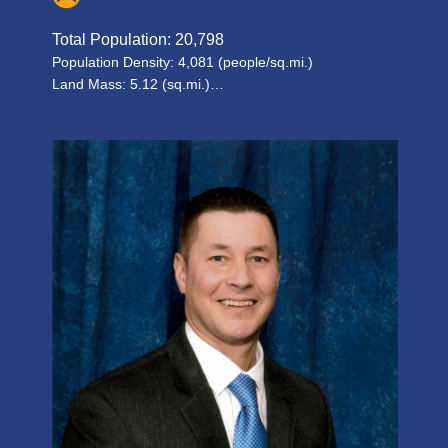
Total Population: 20,798
Population Density: 4,081 (people/sq.mi.)
Land Mass: 5.12 (sq.mi.)…