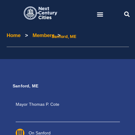
Skip
to
content
Home
>
Members
>
Home
Members
Sanford, ME
Sanford, ME
Mayor
Thomas P. Cote
On Sanford