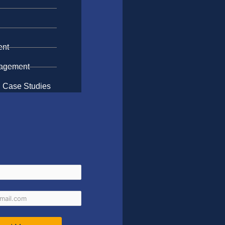
n
ent
gagement
 Case Studies