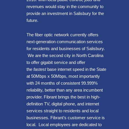
revenues would stay in the community to
provide an investment in Salisbury for the
future.
The fiber optic network currently offers
next-generation communication services
for residents and businesses of Salisbury.
We are the second city in North Carolina
to offer gigabit service and offer
the
fastest
base internet speed in the State
at 50Mbps x 50Mbps, most importantly
with 24 months of consistent 99.999%
reliability, better than any area incumbent
provider. Fibrant brings the best in high-
definition TV, digital phone, and internet
services straight to residents and local
businesses. Fibrant’s customer service is
local. Local employees are dedicated to