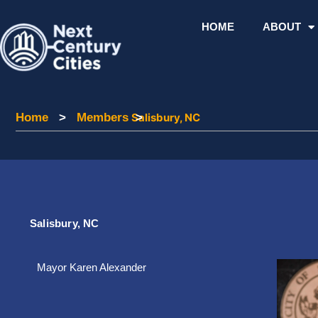
Skip
to
HOME
ABOUT
content
Home
Home
>
Members
Members
Salisbury, NC
>
Salisbury, NC
Mayor Karen Alexander