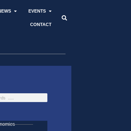
NEWS
EVENTS
CONTACT
onomies