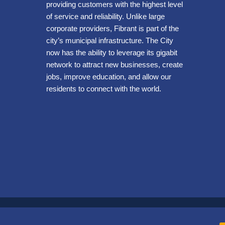
providing customers with the highest level
of service and reliability. Unlike large
corporate providers, Fibrant is part of the
city’s municipal infrastructure. The City
now has the ability to leverage its gigabit
network to attract new businesses, create
jobs, improve education, and allow our
residents to connect with the world.