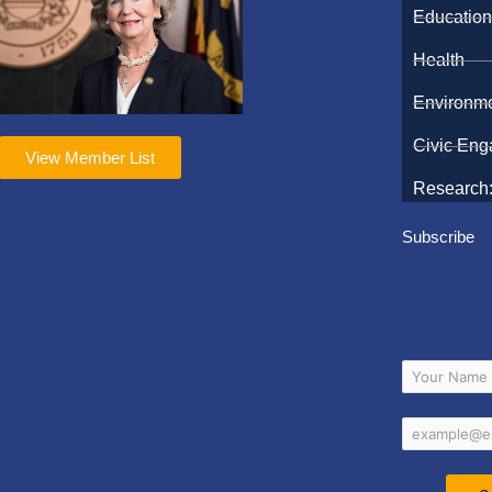
Educatio
Health
Environm
Civic En
View Member List
Research:
Subscribe