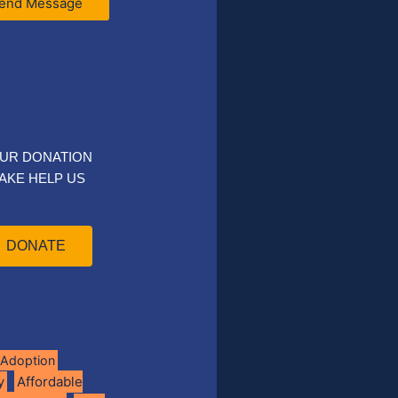
end Message
UR DONATION
AKE HELP US
DONATE
Adoption
Affordable
y