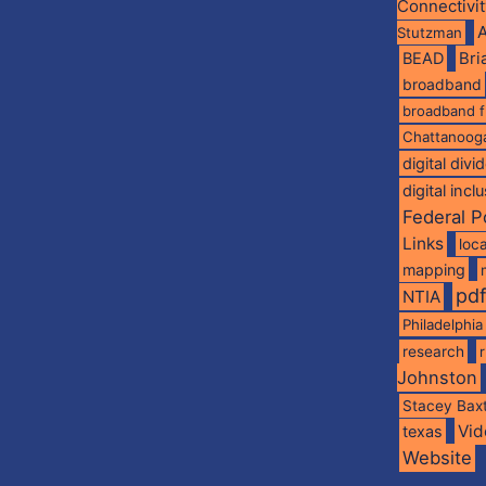
Connectivi
A
Stutzman
BEAD
Br
broadband
broadband 
Chattanoog
digital divi
digital incl
Federal P
Links
loca
mapping
pd
NTIA
Philadelphia
research
Johnston
Stacey Bax
Vid
texas
Website