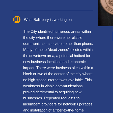
What Salisbury is working on
The City identified numerous areas within
the city where there were no reliable
communication services other than phone.
Many of these “dead zones” existed within
the downtown area, a potential hotbed for
new business locations and economic
impact. There were business sites within a
block or two of the center of the city where
no high-speed internet was available. This
weakness in viable communications
proved detrimental to acquiring new
businesses. Repeated requests to
incumbent providers for network upgrades
and installation of a fiber-to-the-home