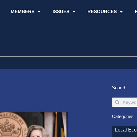
MEMBERS
ISSUES
RESOURCES
Search
Search
Search
Categories
Local Ec