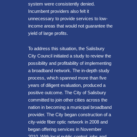
system were consistently denied.
Incumbent providers also felt it
unnecessary to provide services to low-
income areas that would not guarantee the
yield of large profits.
To address this situation, the Salisbury
City Council initiated a study to review the
possibility and profitability of implementing
a broadband network. The in-depth study
process, which spanned more than five
years of diligent evaluation, produced a
positive outcome. The City of Salisbury
committed to join other cities across the
nation in becoming a municipal broadband
provider. The City began construction of a
city-wide fiber optic network in 2008 and
began offering services in November
2010. With local public control, jobs and