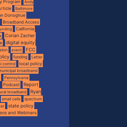
ty Program
Andy
rticle
Baltimore
ian Donoghue
Broadband Access
California
funding
Corian Zacher
a
digital equity
de
FCC
usion
event
olicy
funding
Letter
local policy
l control
municipal broadband
f
Pennsylvania
Report
Podcast
Ryan
rural broadband
spectrum
small cells
state policy
ter
eos and Webinars