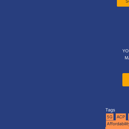
S
YO
M
Tags
5G
ACP
Affordabilit