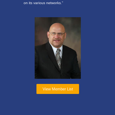
on its various networks.”
View Member List