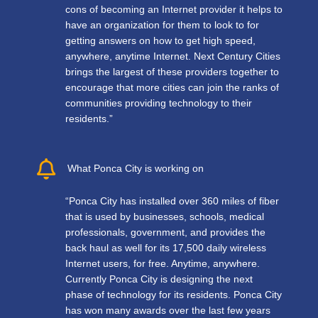
cons of becoming an Internet provider it helps to
have an organization for them to look to for
getting answers on how to get high speed,
anywhere, anytime Internet. Next Century Cities
brings the largest of these providers together to
encourage that more cities can join the ranks of
communities providing technology to their
residents.”
What Ponca City is working on
“Ponca City has installed over 360 miles of fiber
that is used by businesses, schools, medical
professionals, government, and provides the
back haul as well for its 17,500 daily wireless
Internet users, for free. Anytime, anywhere.
Currently Ponca City is designing the next
phase of technology for its residents. Ponca City
has won many awards over the last few years