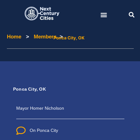
Skip
to
content
Home
>
Members
>
Home
Members
Ponca City, OK
Ponca City, OK
Mayor Homer
Nicholson
On Ponca City