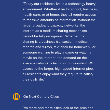
“Today our residents live in a technology heavy
environment. Whether it be for school, business,
health care, or at home, they all require access
to massive amounts of information. Without the
larger broadband capacity networks, the
internet as a medium sharing mechanism
cannot be fully recognized. Whether that
sharing is a business transaction, medical
records and x-rays, text book for homework, or
someone wanting to play a game or watch a
movie on the internet, the demand on the
average network is taxing or non-existent. With
access to the larger, high speed Internet pipe,
all residents enjoy what they require to satisfy
their daily life.”
On Next Century Cities
“As more and more cities look at the pros and