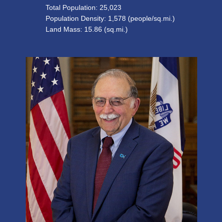
Total Population:
25,023
Population Density: 1,578 (people/sq.mi.)
Land Mass: 15.86 (sq.mi.)