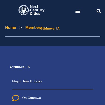
Skip
to
content
Home
>
Members
>
Home
Members
Ottumwa, IA
Ottumwa, IA
Mayor
Tom X. Lazio
On Ottumwa