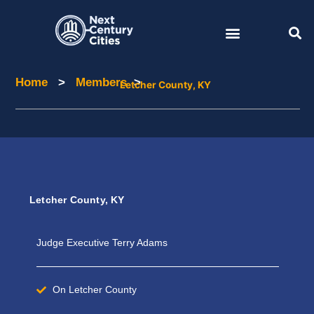
Skip
to
content
Home
>
Members
>
Home
Members
Letcher County, KY
Letcher County, KY
Judge Executive Terry Adams
On Letcher County