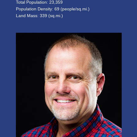
Total Population: 23,359
Population Density: 69 (people/sq.mi.)
Land Mass: 339 (sq.mi.)