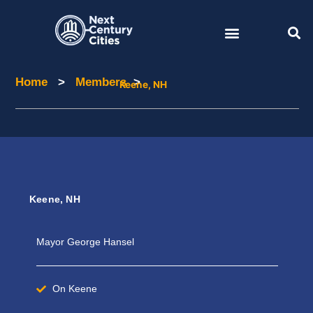
Skip
to
content
Home
>
Members
>
Home
Members
Keene, NH
Keene, NH
Mayor George Hansel
On Keene