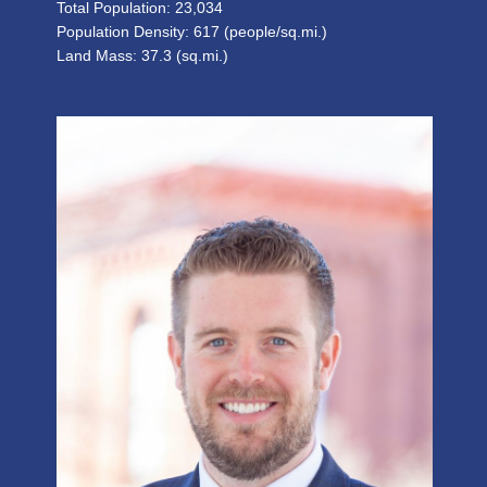
Total Population: 23,034
Population Density: 617 (people/sq.mi.)
Land Mass: 37.3 (sq.mi.)