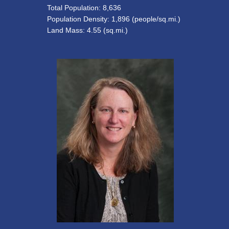
Total Population: 8,636
Population Density: 1,896 (people/sq.mi.)
Land Mass: 4.55 (sq.mi.)