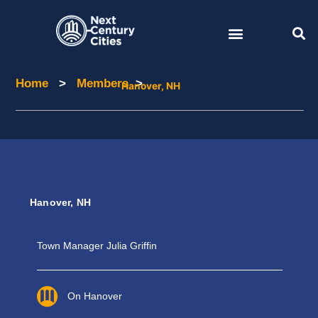
Skip
to
content
Home
>
Members
>
Home
Members
Hanover, NH
Hanover, NH
Town Manager Julia Griffin
On Hanover