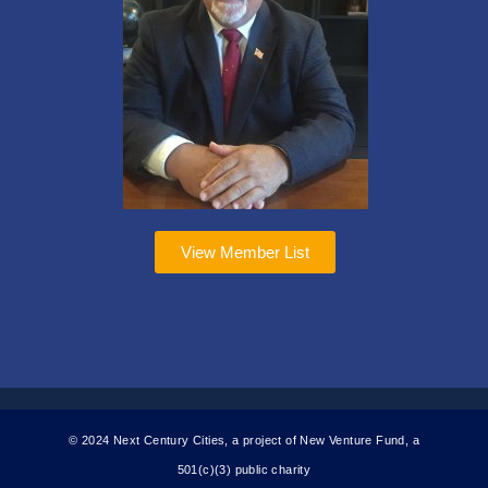
View Member List
© 2024 Next Century Cities, a project of New Venture Fund, a
501(c)(3) public charity