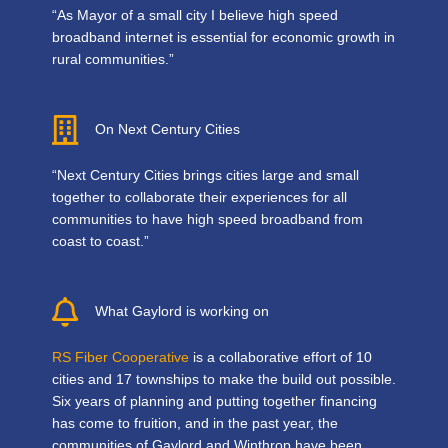
“As Mayor of a small city I believe high speed
broadband internet is essential for economic growth in
rural communities.”
On Next Century Cities
“Next Century Cities brings cities large and small
together to collaborate their experiences for all
communities to have high speed broadband from
coast to coast.”
What Gaylord is working on
RS Fiber Cooperative
is a collaborative effort of 10
cities and 17 townships to make the build out possible.
Six years of planning and putting together financing
has come to fruition, and in the past year, the
communities of Gaylord and Winthrop have been