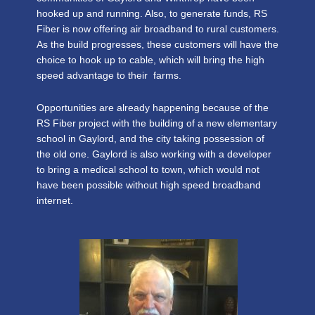
hooked up and running. Also, to generate funds, RS
Fiber is now offering air broadband to rural customers.
As the build progresses, these customers will have the
choice to hook up to cable, which will bring the high
speed advantage to their farms.
Opportunities are already happening because of the
RS Fiber project with the building of a new elementary
school in Gaylord, and the city taking possession of
the old one. Gaylord is also working with a developer
to bring a medical school to town, which would not
have been possible without high speed broadband
internet.