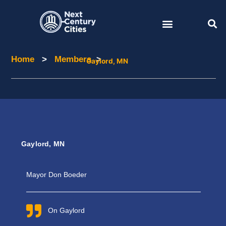
Skip
to
content
Home
>
Members
>
Home
Members
Gaylord, MN
Gaylord, MN
Mayor Don Boeder
On Gaylord