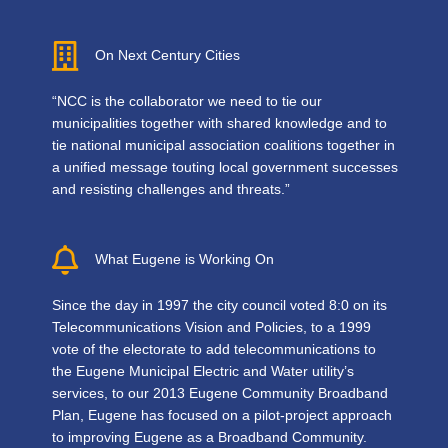
On Next Century Cities
“NCC is the collaborator we need to tie our
municipalities together with shared knowledge and to
tie national municipal association coalitions together in
a unified message touting local government successes
and resisting challenges and threats.”
What Eugene is Working On
Since the day in 1997 the city council voted 8:0 on its
Telecommunications Vision and Policies, to a 1999
vote of the electorate to add telecommunications to
the Eugene Municipal Electric and Water utility’s
services, to our 2013 Eugene Community Broadband
Plan, Eugene has focused on a pilot-project approach
to improving Eugene as a Broadband Community.