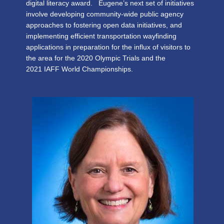
digital literacy award. Eugene’s next set of initiatives
involve developing community-wide public agency
approaches to fostering open data initiatives, and
implementing efficient transportation wayfinding
applications in preparation for the influx of visitors to
the area for the 2020 Olympic Trials and the
2021 IAFF World Championships.