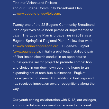
Find our Visions and Policies
and our Eugene Community Broadband Plan
at
www.eugene-or.gov/telecom
.
Twenty-one of the 22 Eugene Community Broadband
Plan objectives have been piloted or implemented to
date. The Eugene Plan is broadening in 2019 as a
Eugene-Springfield Regional Plan. Follow that work
at
www.connectingoregon.org
. Eugene’s EugNet
(
www.eugnet.org
), initially a pilot test, installed 6 pair
of fiber inside electric conduit in an open source
public-private sector project to promote competition
and choice in our downtown core, the home to an
expanding set of tech-hub businesses. EugNet
has expanded to almost 100 additional buildings and
has received innovation award recognitions along the
way.
Our youth coding collaboration with K-12, our colleges,
and our tech-business mentors received a national