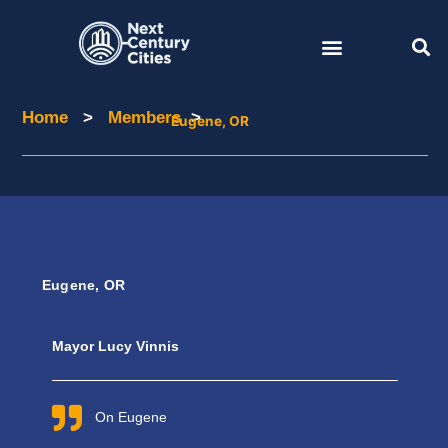
Skip
to
content
Home
>
Members
>
Home
Members
Eugene, OR
Eugene, OR
Mayor Lucy Vinnis
On Eugene