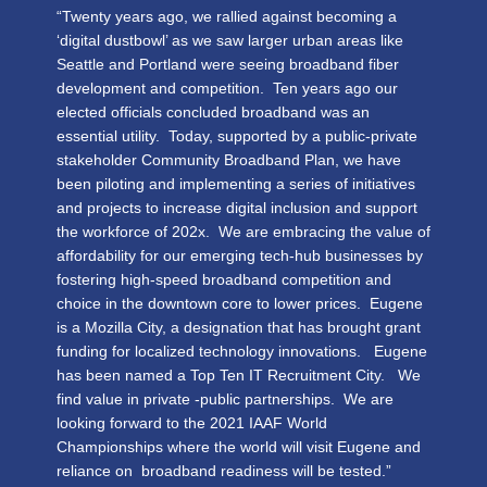
“Twenty years ago, we rallied against becoming a
‘digital dustbowl’ as we saw larger urban areas like
Seattle and Portland were seeing broadband fiber
development and competition. Ten years ago our
elected officials concluded broadband was an
essential utility. Today, supported by a public-private
stakeholder Community Broadband Plan, we have
been piloting and implementing a series of initiatives
and projects to increase digital inclusion and support
the workforce of 202x. We are embracing the value of
affordability for our emerging tech-hub businesses by
fostering high-speed broadband competition and
choice in the downtown core to lower prices. Eugene
is a Mozilla City, a designation that has brought grant
funding for localized technology innovations. Eugene
has been named a Top Ten IT Recruitment City. We
find value in private -public partnerships. We are
looking forward to the 2021 IAAF World
Championships where the world will visit Eugene and
reliance on broadband readiness will be tested.”