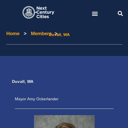
Skip
to
content
Home
>
Members
>
Home
Members
Duvall, WA
Duvall, WA
Mayor Amy Ockerlander