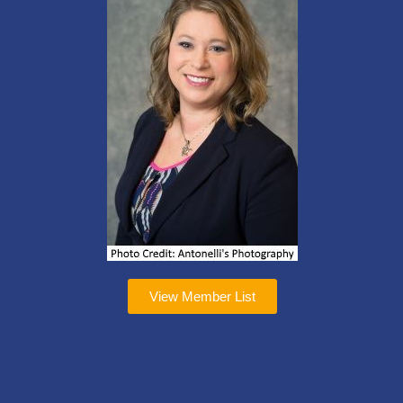
View Member List