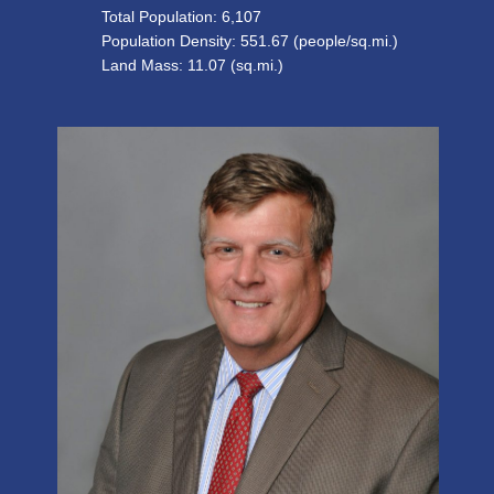
Total Population:
6,107
Population Density:
551.67
(people/sq.mi.)
Land Mass: 11.07 (sq.mi.)