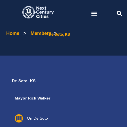
Skip
to
content
Home
>
Members
>
Home
Members
De Soto, KS
De Soto, KS
Mayor Rick Walker
On De Soto