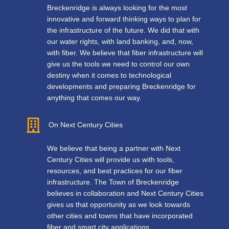
Breckenridge is always looking for the most
innovative and forward thinking ways to plan for
the infrastructure of the future. We did that with
our water rights, with land banking, and, now,
with fiber. We believe that fiber infrastructure will
give us the tools we need to control our own
destiny when it comes to technological
developments and preparing Breckenridge for
anything that comes our way.
On Next Century Cities
We believe that being a partner with Next
Century Cities will provide us with tools,
resources, and best practices for our fiber
infrastructure. The Town of Breckenridge
believes in collaboration and Next Century Cities
gives us that opportunity as we look towards
other cities and towns that have incorporated
fiber and smart city applications.