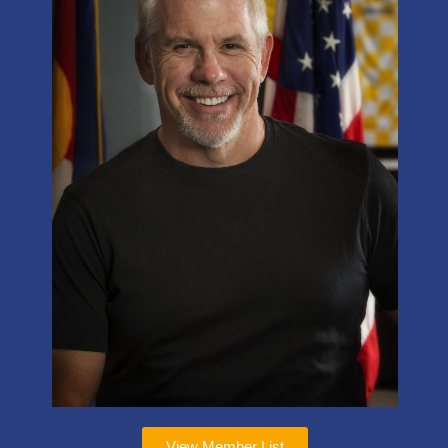
View Member List