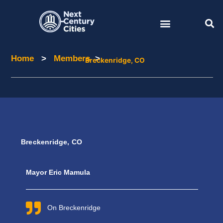
Skip
to
content
Home
>
Members
>
Home
Members
Breckenridge, CO
Breckenridge, CO
Mayor Eric Mamula
On Breckenridge