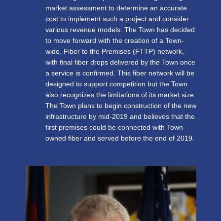
market assessment to determine an accurate
cost to implement such a project and consider
various revenue models. The Town has decided
to move forward with the creation of a Town-
wide, Fiber to the Premises (FTTP) network,
with final fiber drops delivered by the Town once
a service is confirmed. This fiber network will be
designed to support competition but the Town
also recognizes the limitations of its market size.
The Town plans to begin construction of the new
infrastructure by mid-2019 and believes that the
first premises could be connected with Town-
owned fiber and served before the end of 2019.