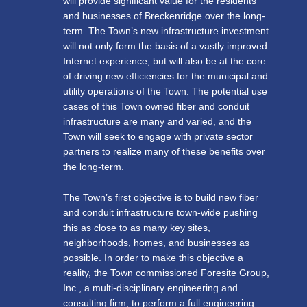
will provide significant value for the residents
and businesses of Breckenridge over the long-
term. The Town’s new infrastructure investment
will not only form the basis of a vastly improved
Internet experience, but will also be at the core
of driving new efficiencies for the municipal and
utility operations of the Town. The potential use
cases of this Town owned fiber and conduit
infrastructure are many and varied, and the
Town will seek to engage with private sector
partners to realize many of these benefits over
the long-term.
The Town’s first objective is to build new fiber
and conduit infrastructure town-wide pushing
this as close to as many key sites,
neighborhoods, homes, and businesses as
possible. In order to make this objective a
reality, the Town commissioned Foresite Group,
Inc., a multi-disciplinary engineering and
consulting firm, to perform a full engineering