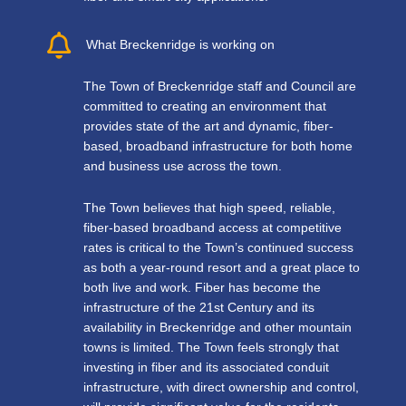
What Breckenridge is working on
The Town of Breckenridge staff and Council are
committed to creating an environment that
provides state of the art and dynamic, fiber-
based, broadband infrastructure for both home
and business use across the town.
The Town believes that high speed, reliable,
fiber-based broadband access at competitive
rates is critical to the Town’s continued success
as both a year-round resort and a great place to
both live and work. Fiber has become the
infrastructure of the 21st Century and its
availability in Breckenridge and other mountain
towns is limited. The Town feels strongly that
investing in fiber and its associated conduit
infrastructure, with direct ownership and control,