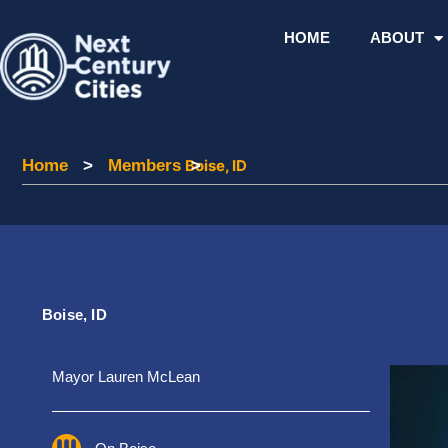
Skip
to
HOME
ABOUT
content
Home
Home
>
Members
Members
Boise, ID
>
Boise, ID
Mayor Lauren McLean