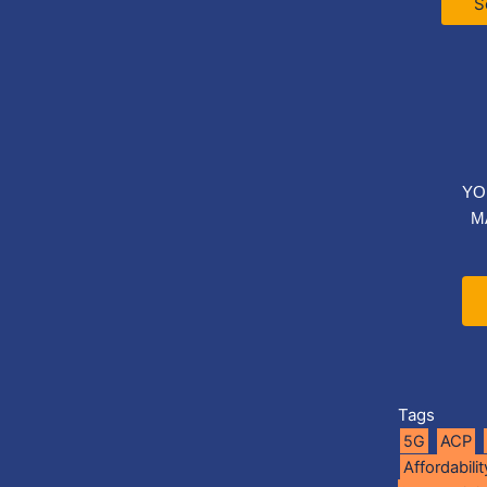
S
YO
M
Tags
5G
ACP
Affordabilit