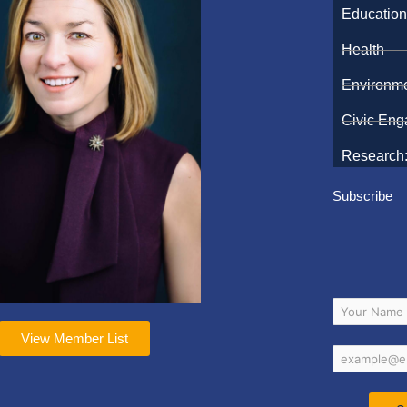
Educatio
Health
Environm
Civic En
Research:
Subscribe
View Member List