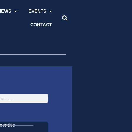
NEWS
EVENTS
CONTACT
onomies