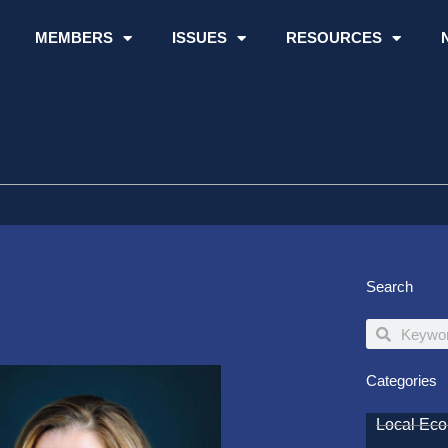
MEMBERS
ISSUES
RESOURCES
Search
Search
Search
Categories
Local Ec