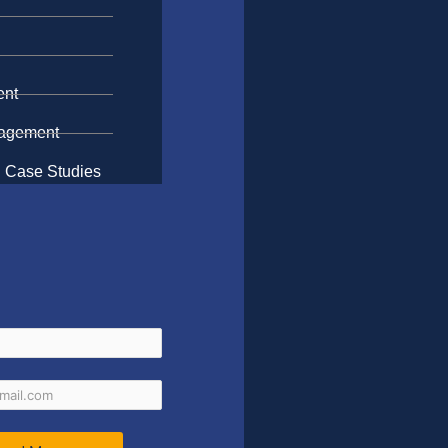
n
ent
gagement
 Case Studies