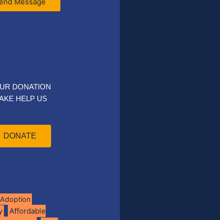
end Message
UR DONATION
AKE HELP US
DONATE
Adoption
Affordable
y