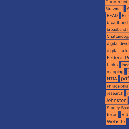
Connectivi
A
Stutzman
BEAD
Br
broadband
broadband 
Chattanoog
digital divi
digital incl
Federal P
Links
loca
mapping
pd
NTIA
Philadelphia
research
Johnston
Stacey Bax
Vid
texas
Website