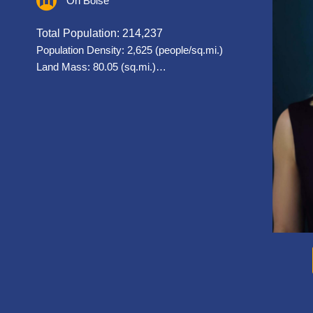
On Boise
Total Population: 214,237
Population Density: 2,625 (people/sq.mi.)
Land Mass: 80.05 (sq.mi.)…