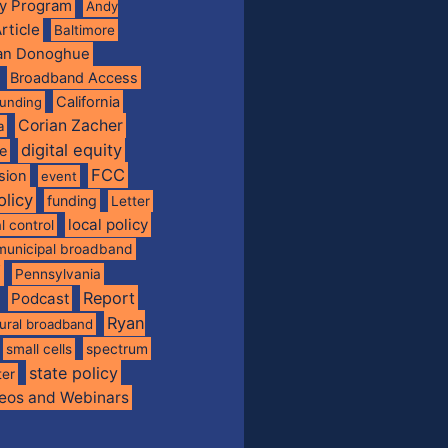
ty Program
Andy
rticle
Baltimore
ian Donoghue
Broadband Access
California
funding
Corian Zacher
a
digital equity
de
FCC
usion
event
olicy
funding
Letter
local policy
l control
municipal broadband
f
Pennsylvania
Report
Podcast
Ryan
rural broadband
spectrum
small cells
state policy
ter
eos and Webinars