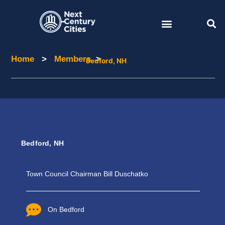
Skip
to
content
Home
>
Members
>
Home
Members
Bedford, NH
Bedford, NH
Town Council Chairman Bill Duschatko
On Bedford