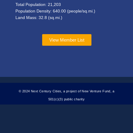
Total Population:
21,203
Population Density:
640.00
(people/sq.mi.)
Land Mass: 32.8 (sq.mi.)
View Member List
© 2024 Next Century Cities, a project of New Venture Fund, a
501(c)(3) public charity