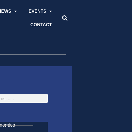
NEWS
EVENTS
CONTACT
onomies