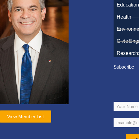
Educatio
Health
Environm
Civic En
Research:
Subscribe
View Member List