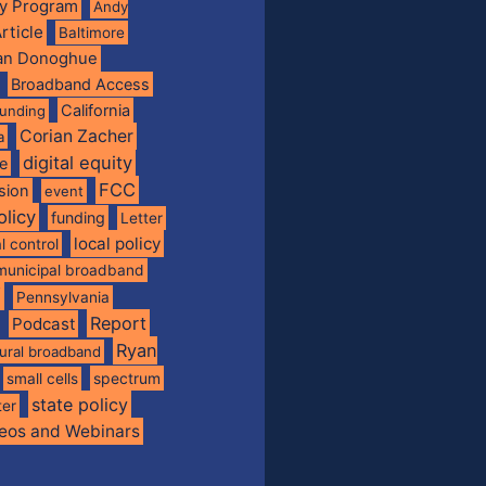
ty Program
Andy
rticle
Baltimore
ian Donoghue
Broadband Access
California
funding
Corian Zacher
a
digital equity
de
FCC
usion
event
olicy
funding
Letter
local policy
l control
municipal broadband
f
Pennsylvania
Report
Podcast
Ryan
rural broadband
spectrum
small cells
state policy
ter
eos and Webinars