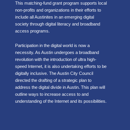
This matching-fund grant program supports local
non-profits and organizations in their efforts to
include all Austinites in an emerging digital
society through digital literacy and broadband
access programs.
Participation in the digital world is now a
necessity. As Austin undergoes a broadband
revolution with the introduction of ultra high-
speed Internet, it is also undertaking efforts to be
digitally inclusive. The Austin City Council
directed the drafting of a strategic plan to
address the digital divide in Austin. This plan will
outline ways to increase access to and
understanding of the Internet and its possibilities.