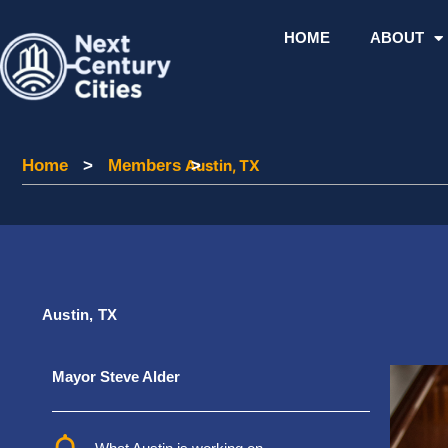
Skip
to
HOME
ABOUT
content
Home
Home
>
Members
Members
Austin, TX
>
Austin, TX
Mayor Steve Alder