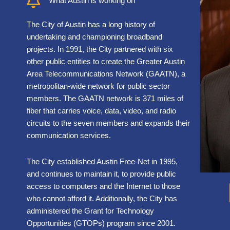
What Austin is working on
The City of Austin has a long history of
undertaking and championing broadband
projects. In 1991, the City partnered with six
other public entities to create the Greater Austin
Area Telecommunications Network (GAATN), a
metropolitan-wide network for public sector
members. The GAATN network is 371 miles of
fiber that carries voice, data, video, and radio
circuits to the seven members and expands their
communication services.
The City established Austin Free-Net in 1995,
and continues to maintain it, to provide public
access to computers and the Internet to those
who cannot afford it. Additionally, the City has
administered the Grant for Technology
Opportunities (GTOPs) program since 2001.