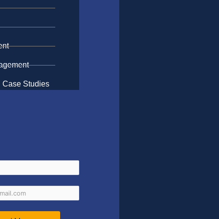
n
ent
gagement
 Case Studies