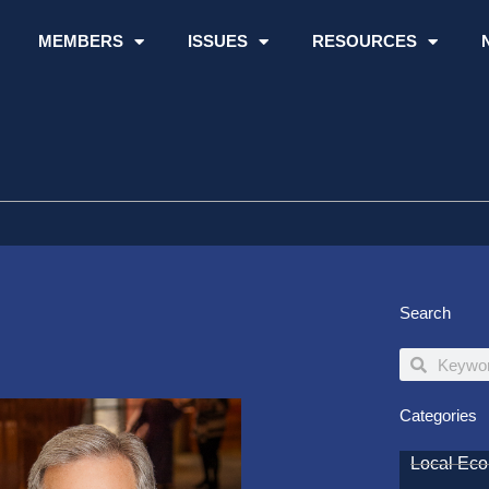
MEMBERS
ISSUES
RESOURCES
Search
Search
Search
Categories
Local Ec