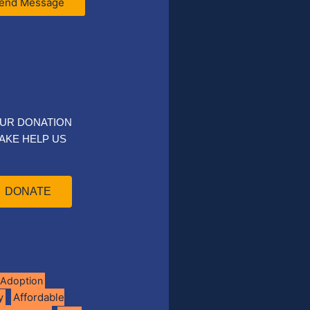
end Message
UR DONATION
AKE HELP US
DONATE
Adoption
Affordable
y