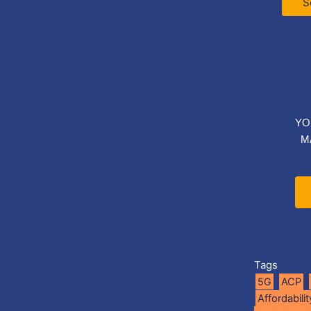
S
YO
M
Tags
5G
ACP
Affordabilit