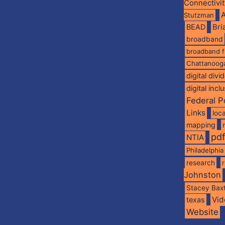
Connectivi
A
Stutzman
BEAD
Br
broadband
broadband 
Chattanoog
digital divi
digital incl
Federal P
Links
loca
mapping
pd
NTIA
Philadelphia
research
Johnston
Stacey Bax
Vid
texas
Website