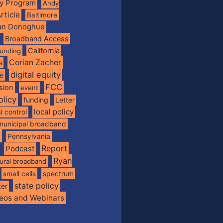
ty Program
Andy
rticle
Baltimore
ian Donoghue
Broadband Access
California
funding
Corian Zacher
a
digital equity
de
FCC
usion
event
olicy
funding
Letter
local policy
l control
municipal broadband
f
Pennsylvania
Report
Podcast
Ryan
rural broadband
spectrum
small cells
state policy
ter
eos and Webinars