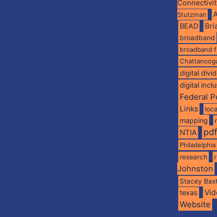
Connectivi
A
Stutzman
BEAD
Br
broadband
broadband 
Chattanoog
digital divi
digital incl
Federal P
Links
loca
mapping
pd
NTIA
Philadelphia
research
Johnston
Stacey Bax
Vid
texas
Website