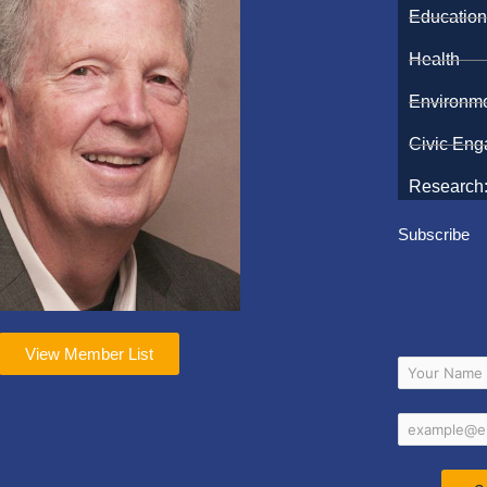
Educatio
Health
Environm
Civic En
Research:
Subscribe
View Member List