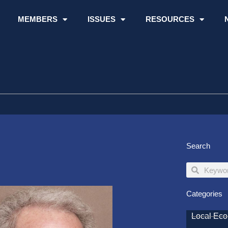
MEMBERS
ISSUES
RESOURCES
Search
Search
Search
Categories
Local Ec