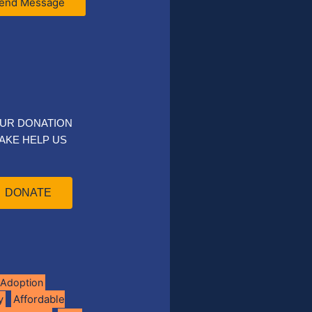
end Message
UR DONATION
AKE HELP US
DONATE
Adoption
Affordable
y