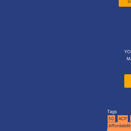
S
YO
M
Tags
5G
ACP
Affordabilit