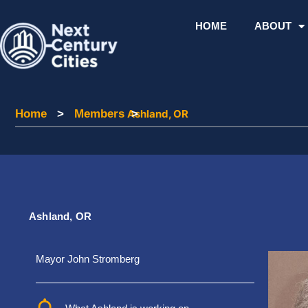
Skip
to
HOME
ABOUT
content
Home
Home
>
Members
Members
Ashland, OR
>
Ashland, OR
Mayor John Stromberg