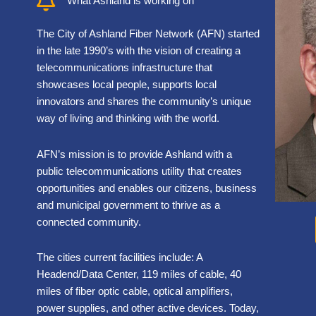
What Ashland is working on
The City of Ashland Fiber Network (AFN) started
in the late 1990’s with the vision of creating a
telecommunications infrastructure that
showcases local people, supports local
innovators and shares the community’s unique
way of living and thinking with the world.
AFN’s mission is to provide Ashland with a
public telecommunications utility that creates
opportunities and enables our citizens, business
and municipal government to thrive as a
connected community.
The cities current facilities include: A
Headend/Data Center, 119 miles of cable, 40
miles of fiber optic cable, optical amplifiers,
power supplies, and other active devices. Today,