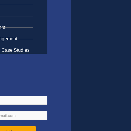
n
ent
gagement
 Case Studies