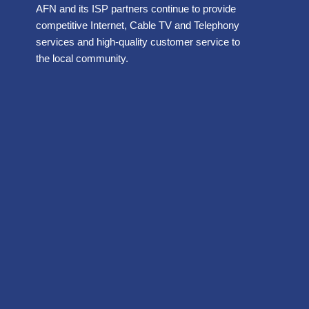
AFN and its ISP partners continue to provide
competitive Internet, Cable TV and Telephony
services and high-quality customer service to
the local community.