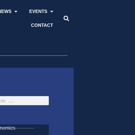
NEWS
EVENTS
CONTACT
onomies