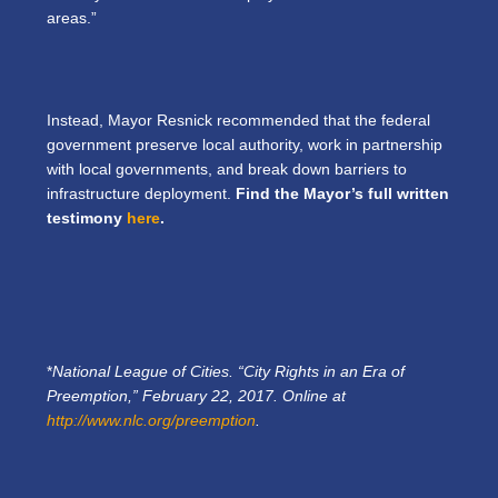
areas.”
Instead, Mayor Resnick recommended that the federal
government preserve local authority, work in partnership
with local governments, and break down barriers to
infrastructure deployment.
Find the Mayor’s full written
testimony
here
.
*
National League of Cities. “City Rights in an Era of
Preemption,” February 22, 2017. Online at
http://www.nlc.org/preemption
.