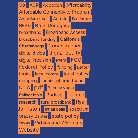
5G
ACP
Adoption
Affordability
Affordable Connectivity Program
Article
Andy Stutzman
Baltimore
BEAD
Brian Donoghue
broadband
Broadband Access
California
broadband funding
Corian Zacher
Chattanooga
digital equity
digital divide
FCC
digital inclusion
event
Federal Policy
funding
Letter
Links
local policy
local control
mapping
municipal broadband
pdf
NTIA
Pennsylvania
Report
Podcast
Philadelphia
Ryan
research
rural broadband
Johnston
spectrum
small cells
state policy
Stacey Baxter
Videos and Webinars
texas
Website