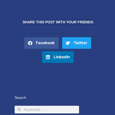
SHARE THIS POST WITH YOUR FRIENDS
Facebook
Twitter
LinkedIn
Search
Search
Search