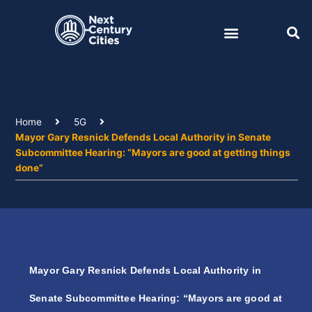
Skip
to
content
Home
5G
Mayor Gary Resnick Defends Local Authority in Senate
Subcommittee Hearing: “Mayors are good at getting things
done”
Mayor Gary Resnick Defends Local Authority in
Senate Subcommittee Hearing: “Mayors are good at