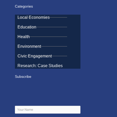
Categories
Local Economies
Education
Health
Environment
Civic Engagement
Research: Case Studies
Subscribe