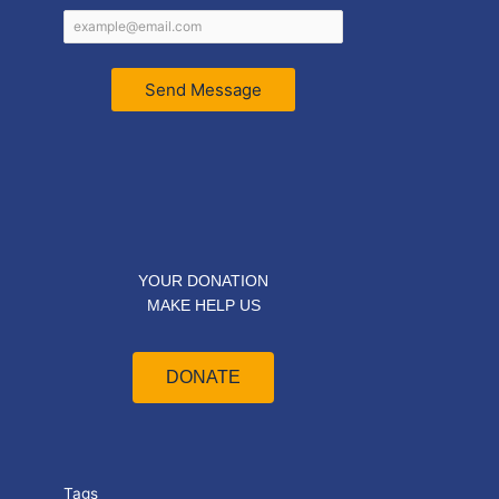
Send Message
YOUR DONATION
MAKE HELP US
DONATE
Tags