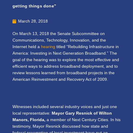
getting things done”
March 28, 2018
On March 13, 2018 the Senate Subcommittee on
Communications, Technology, Innovation, and the
Internet held a
hearing
titled “Rebuilding Infrastructure in
America: Investing in Next Generation Broadband.” The
goal of the hearing was to explore the most effective and
efficient ways to address broadband deployment, and to
review lessons learned from broadband projects in the
American Reinvestment and Recovery Act of 2009.
Witnesses included several industry voices and just one
local representative:
Mayor Gary Resnick of Wilton
Manors, Florida,
a member of Next Century Cities. In his
testimony, Mayor Resnick discussed how state and
federal preemption of local investment have put an