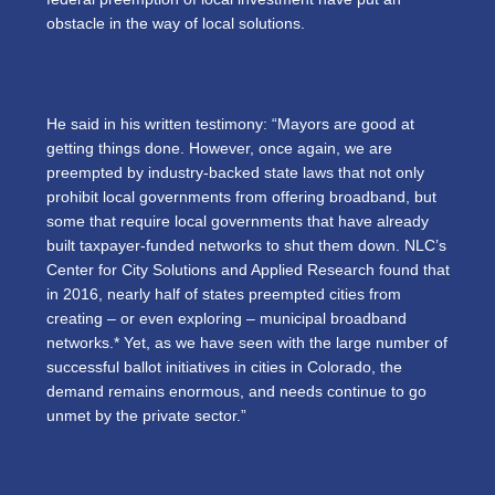
obstacle in the way of local solutions.
He said in his written testimony: “Mayors are good at
getting things done. However, once again, we are
preempted by industry-backed state laws that not only
prohibit local governments from offering broadband, but
some that require local governments that have already
built taxpayer-funded networks to shut them down. NLC’s
Center for City Solutions and Applied Research found that
in 2016, nearly half of states preempted cities from
creating – or even exploring – municipal broadband
networks.*
Yet, as we have seen with the large number of
successful ballot initiatives in cities in Colorado, the
demand remains enormous, and needs continue to go
unmet by the private sector.”