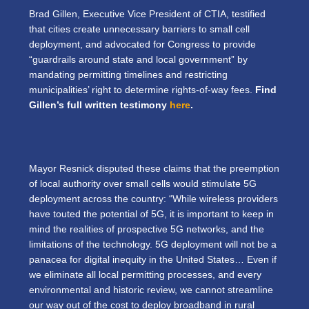
Brad Gillen, Executive Vice President of CTIA, testified
that cities create unnecessary barriers to small cell
deployment, and advocated for Congress to provide
“guardrails around state and local government” by
mandating permitting timelines and restricting
municipalities’ right to determine rights-of-way fees.
Find
Gillen’s full written testimony
here
.
Mayor Resnick disputed these claims that the preemption
of local authority over small cells would stimulate 5G
deployment across the country: “While wireless providers
have touted the potential of 5G, it is important to keep in
mind the realities of prospective 5G networks, and the
limitations of the technology. 5G deployment will not be a
panacea for digital inequity in the United States… Even if
we eliminate all local permitting processes, and every
environmental and historic review, we cannot streamline
our way out of the cost to deploy broadband in rural