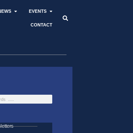
NEWS
EVENTS
CONTACT
etters