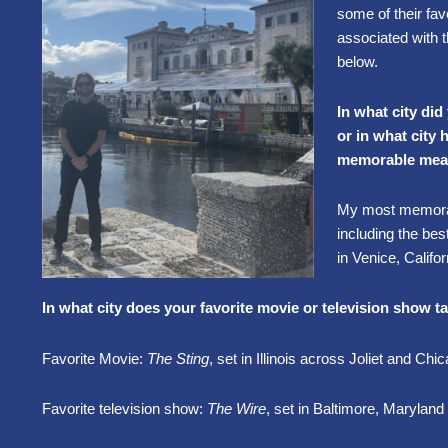
some of their favo
associated with 
below.
In what city did
or in what city
memorable mea
My most memorab
including the bes
in Venice, Calif
In what city does your favorite movie or television show t
Favorite Movie:
The Sting
, set in Illinois across Joliet and Chi
Favorite television show:
The Wire
, set in Baltimore, Maryland