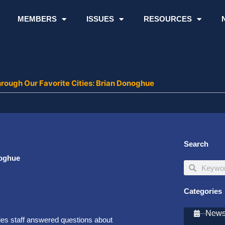
MEMBERS
ISSUES
RESOURCES
rough Our Favorite Cities: Brian Donoghue
Search
noghue
Search
Search
Categories
Newsl
ies staff answered questions about