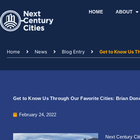
Skip
to
HOME
ABOUT
content
Home
News
Blog Entry
Get to Know Us Th
Get to Know Us Through Our Favorite Cities: Brian Do
February 24, 2022
Next Century Cit