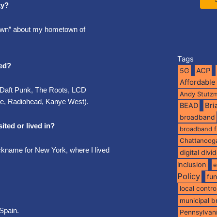
ty?
town” about my hometown of
Tags
ted?
5G
ACP
Affordable
 ( Daft Punk, The Roots, LCD
Andy Stutz
ne, Radiohead, Kanye West).
BEAD
Br
broadband
ited or lived in?
broadband 
Chattanoog
nickname for New York, where I lived
digital divi
inclusion
e
Policy
fu
local contro
municipal 
Spain.
Pennsylvan