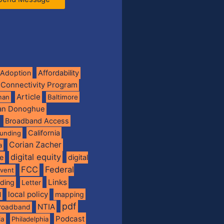
Adoption
Affordability
 Connectivity Program
Article
man
Baltimore
ian Donoghue
Broadband Access
California
funding
Corian Zacher
a
digital equity
de
digital
FCC
Federal
vent
Links
nding
Letter
local policy
mapping
l
pdf
NTIA
broadband
Podcast
ia
Philadelphia