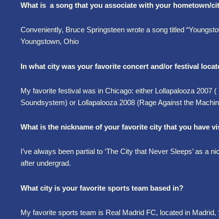
What is a song that you associate with your hometown/ci
Conveniently, Bruce Springsteen wrote a song titled “Youngs
Youngstown, Ohio
In what city was your favorite concert and/or festival loca
My favorite festival was in Chicago: either Lollapalooza 2007
Soundsystem) or Lollapalooza 2008 (Rage Against the Machi
What is the nickname of your favorite city that you have vis
I’ve always been partial to ‘The City that Never Sleeps’ as a 
after undergrad.
What city is your favorite sports team based in?
My favorite sports team is Real Madrid FC, located in Madrid, 