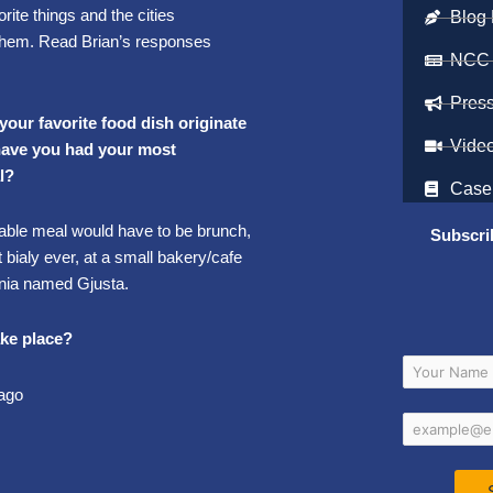
rite things and the cities
Blog 
them. Read Brian’s responses
NCC
Pres
 your favorite food dish originate
Vide
 have you had your most
l?
Case
le meal would have to be brunch,
Subscri
t bialy ever, at a small bakery/cafe
ornia named Gjusta.
ake place?
cago