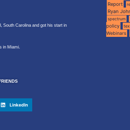
Report
r
Ryan Joh
spectrum
 South Carolina and got his start in
policy
te
Webinars
s in Miami.
FRIENDS
LinkedIn