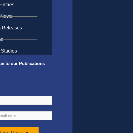
Entries
 News
s Releases
os
 Studies
be to our Publications
Send Message