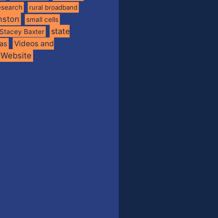
esearch
rural broadband
nston
small cells
state
Stacey Baxter
Videos and
xas
Website