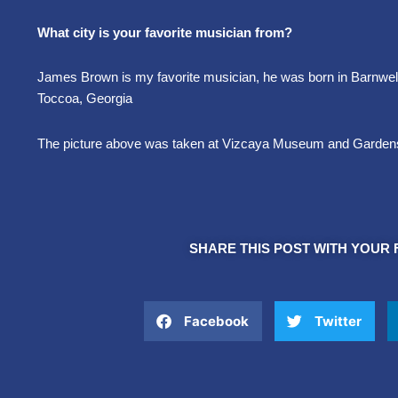
What city is your favorite musician from?
James Brown is my favorite musician, he was born in Barnwell,
Toccoa, Georgia
The picture above was taken at Vizcaya Museum and Garden
SHARE THIS POST WITH YOUR 
Facebook
Twitter