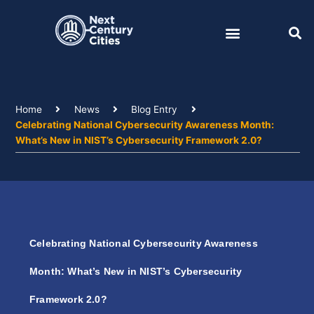
Skip
to
content
Home
News
Blog Entry
Celebrating National Cybersecurity Awareness Month:
What’s New in NIST’s Cybersecurity Framework 2.0?
Celebrating National Cybersecurity Awareness
Month: What’s New in NIST’s Cybersecurity
Framework 2.0?