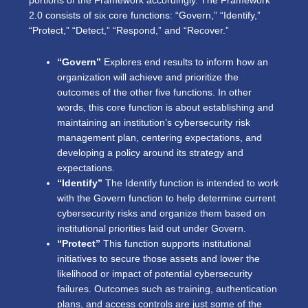
portions of the Framework accordingly. The Framework
2.0 consists of six core functions: “Govern,” “Identify,”
“Protect,” “Detect,” “Respond,” and “Recover.”
“Govern”
Explores end results to inform how an
organization will achieve and prioritize the
outcomes of the other five functions. In other
words, this core function is about establishing and
maintaining an institution’s cybersecurity risk
management plan, centering expectations, and
developing a policy around its strategy and
expectations.
“Identify”
The Identify function is intended to work
with the Govern function to help determine current
cybersecurity risks and organize them based on
institutional priorities laid out under Govern.
“Protect”
This function supports institutional
initiatives to secure those assets and lower the
likelihood or impact of potential cybersecurity
failures. Outcomes such as training, authentication
plans, and access controls are just some of the