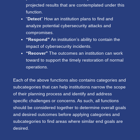
projected results that are contemplated under this
function.
“
Detect
” How an institution plans to find and
analyze potential cybersecurity attacks and
compromises.
“Respond”
An institution’s ability to contain the
impact of cybersecurity incidents.
“Recover”
The outcomes an institution can work
toward to support the timely restoration of normal
operations.
Each of the above functions also contains categories and
subcategories that can help institutions narrow the scope
of their planning process and identify and address
specific challenges or concerns. As such, all functions
should be considered together to determine overall goals
and desired outcomes before applying categories and
subcategories to find areas where similar end goals are
desired.