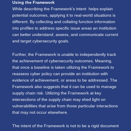
Using the Framework
While describing the Framework’s intent helps explain
potential outcomes, applying it to real-world situations is
different. By collecting and collating function information
into profiles to address specific issue areas an institution
can better understand, assess, and communicate current
and target cybersecurity goals.
Further, the Framework is unable to independently track
the achievement of cybersecurity outcomes. Meaning,
that once a baseline is taken utilizing the Framework to
reassess cyber policy can provide an institution with
evidence of achievement, or areas to be addressed. The
Framework also suggests that it can be used to manage
supply chain risk. Utilizing the Framework at key
intersections of the supply chain may shed light on
vulnerabilities that arise from those particular interactions
that may not occur elsewhere.
The intent of the Framework is not to be a rigid document