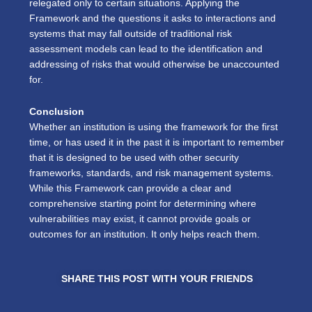
relegated only to certain situations. Applying the
Framework and the questions it asks to interactions and
systems that may fall outside of traditional risk
assessment models can lead to the identification and
addressing of risks that would otherwise be unaccounted
for.
Conclusion
Whether an institution is using the framework for the first
time, or has used it in the past it is important to remember
that it is designed to be used with other security
frameworks, standards, and risk management systems.
While this Framework can provide a clear and
comprehensive starting point for determining where
vulnerabilities may exist, it cannot provide goals or
outcomes for an institution. It only helps reach them.
SHARE THIS POST WITH YOUR FRIENDS