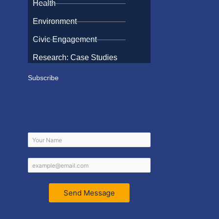
Health
Environment
Civic Engagement
Research: Case Studies
Subscribe
Send Message