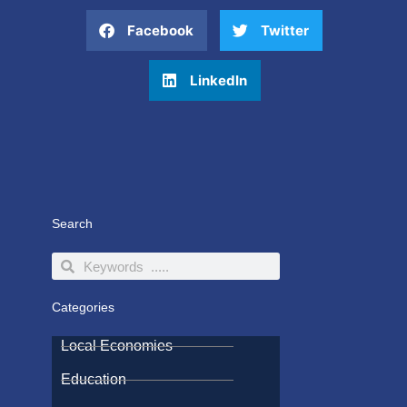
Facebook
Twitter
LinkedIn
Search
Search
Search
Categories
Local Economies
Education