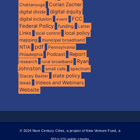
Corian Zacher
Chattanooga
digital equity
digital divide
FCC
digital inclusion
event
Federal Policy
funding
Letter
Links
local policy
local control
mapping
municipal broadband
pdf
NTIA
Pennsylvania
Report
Podcast
Philadelphia
Ryan
research
rural broadband
Johnston
spectrum
small cells
state policy
Stacey Baxter
Videos and Webinars
texas
Website
© 2024 Next Century Cities, a project of New Venture Fund, a
501(c)(3) public charity