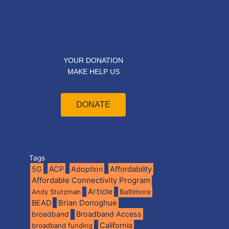
YOUR DONATION
MAKE HELP US
DONATE
Tags
5G
ACP
Adoption
Affordability
Affordable Connectivity Program
Article
Andy Stutzman
Baltimore
BEAD
Brian Donoghue
broadband
Broadband Access
California
broadband funding