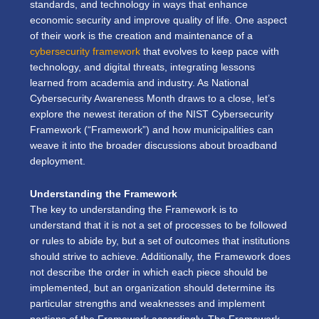
standards, and technology in ways that enhance
economic security and improve quality of life. One aspect
of their work is the creation and maintenance of a
cybersecurity framework
that evolves to keep pace with
technology, and digital threats, integrating lessons
learned from academia and industry. As National
Cybersecurity Awareness Month draws to a close, let’s
explore the newest iteration of the NIST Cybersecurity
Framework (“Framework”) and how municipalities can
weave it into the broader discussions about broadband
deployment.
Understanding the Framework
The key to understanding the Framework is to
understand that it is not a set of processes to be followed
or rules to abide by, but a set of outcomes that institutions
should strive to achieve. Additionally, the Framework does
not describe the order in which each piece should be
implemented, but an organization should determine its
particular strengths and weaknesses and implement