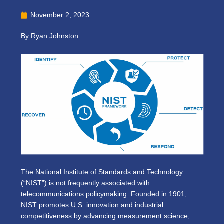
November 2, 2023
By Ryan Johnston
The National Institute of Standards and Technology
(“NIST”) is not frequently associated with
telecommunications policymaking. Founded in 1901,
NIST promotes U.S. innovation and industrial
competitiveness by advancing measurement science,