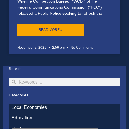
Wireline Competition Bureau (“WCB”) of the
Federal Communications Commission (“FCC”)
released a Public Notice seeking to refresh the
READ MORE »
November 2, 2021
2:56 pm
No Comments
Search
Search
Search
Categories
Local Economies
Education
Health