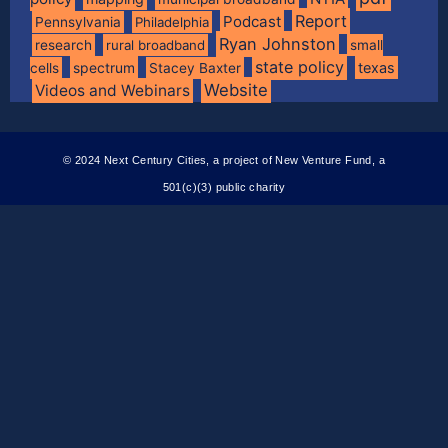
Report
Podcast
Pennsylvania
Philadelphia
Ryan Johnston
research
rural broadband
small
state policy
spectrum
texas
cells
Stacey Baxter
Website
Videos and Webinars
© 2024 Next Century Cities, a project of New Venture Fund, a
501(c)(3) public charity