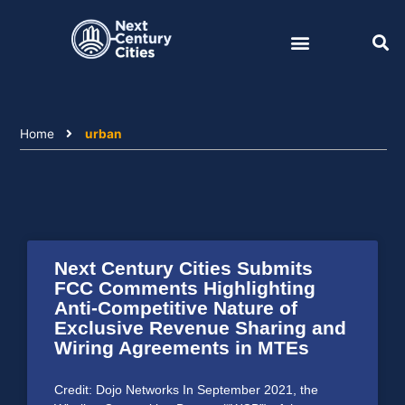
Skip
to
content
Home
urban
Next Century Cities Submits
FCC Comments Highlighting
Anti-Competitive Nature of
Exclusive Revenue Sharing and
Wiring Agreements in MTEs
Credit: Dojo Networks In September 2021, the