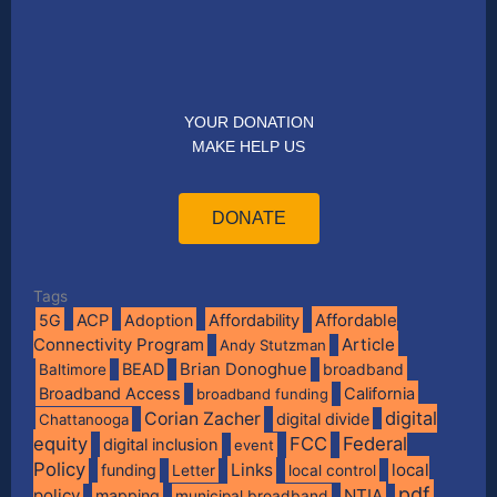
YOUR DONATION
MAKE HELP US
DONATE
Tags
Affordable
5G
ACP
Adoption
Affordability
Connectivity Program
Article
Andy Stutzman
BEAD
Brian Donoghue
broadband
Baltimore
Broadband Access
California
broadband funding
digital
Corian Zacher
digital divide
Chattanooga
equity
FCC
Federal
digital inclusion
event
Policy
Links
local
funding
Letter
local control
pdf
policy
NTIA
mapping
municipal broadband