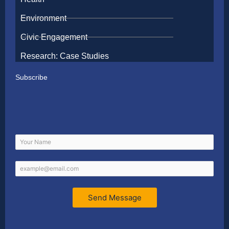
Environment
Civic Engagement
Research: Case Studies
Subscribe
Send Message