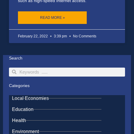
such as high-speed Internet access.
READ MORE »
February 22, 2022
3:39 pm
No Comments
Search
Search
Search
Categories
Local Economies
Education
Health
Environment