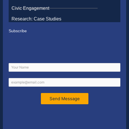
Civic Engagement
Research: Case Studies
Subscribe
Send Message