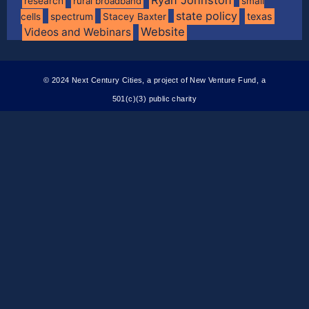
research
rural broadband
small
state policy
spectrum
texas
cells
Stacey Baxter
Website
Videos and Webinars
© 2024 Next Century Cities, a project of New Venture Fund, a
501(c)(3) public charity