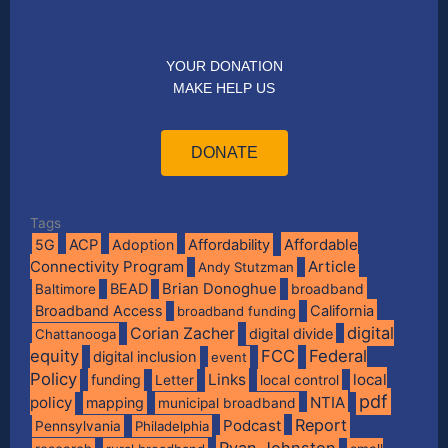
YOUR DONATION
MAKE HELP US
DONATE
Tags
Affordable
5G
ACP
Adoption
Affordability
Connectivity Program
Article
Andy Stutzman
BEAD
Brian Donoghue
broadband
Baltimore
Broadband Access
California
broadband funding
digital
Corian Zacher
digital divide
Chattanooga
equity
FCC
Federal
digital inclusion
event
Policy
Links
local
funding
Letter
local control
pdf
policy
NTIA
mapping
municipal broadband
Report
Podcast
Pennsylvania
Philadelphia
Ryan Johnston