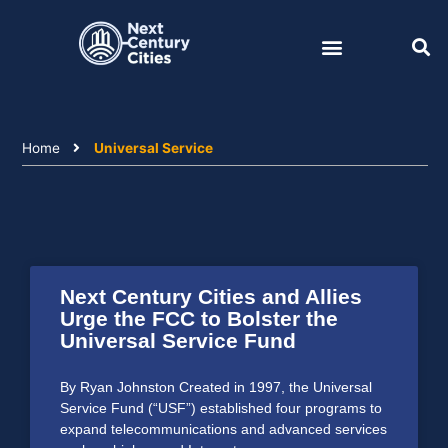
Skip
to
content
Home
Universal Service
Next Century Cities and Allies
Urge the FCC to Bolster the
Universal Service Fund
By Ryan Johnston Created in 1997, the Universal
Service Fund (“USF”) established four programs to
expand telecommunications and advanced services