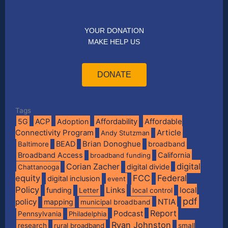
YOUR DONATION
MAKE HELP US
DONATE
Tags
Affordable
5G
ACP
Adoption
Affordability
Connectivity Program
Article
Andy Stutzman
BEAD
Brian Donoghue
broadband
Baltimore
Broadband Access
California
broadband funding
digital
Corian Zacher
digital divide
Chattanooga
equity
FCC
Federal
digital inclusion
event
Policy
Links
local
funding
Letter
local control
pdf
policy
NTIA
mapping
municipal broadband
Report
Podcast
Pennsylvania
Philadelphia
Ryan Johnston
research
rural broadband
small