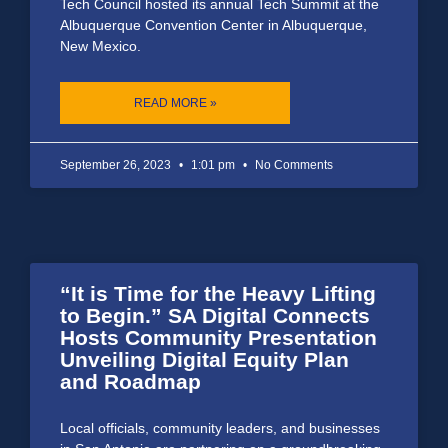
Tech Council hosted its annual Tech Summit at the
Albuquerque Convention Center in Albuquerque,
New Mexico.
READ MORE »
September 26, 2023
1:01 pm
No Comments
“It is Time for the Heavy Lifting
to Begin.” SA Digital Connects
Hosts Community Presentation
Unveiling Digital Equity Plan
and Roadmap
Local officials, community leaders, and businesses