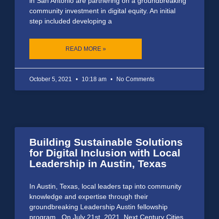
in San Antonio are partnering on a groundbreaking
community investment in digital equity. An initial
step included developing a
READ MORE »
October 5, 2021
10:18 am
No Comments
Building Sustainable Solutions
for Digital Inclusion with Local
Leadership in Austin, Texas
In Austin, Texas, local leaders tap into community
knowledge and expertise through their
groundbreaking Leadership Austin fellowship
program. On July 21st, 2021, Next Century Cities