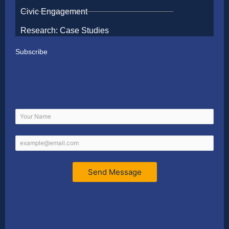
Civic Engagement
Research: Case Studies
Subscribe
Send Message