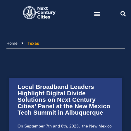
Skip
to
content
Home
Texas
Local Broadband Leaders
Highlight Digital Divide
Solutions on Next Century
Cities’ Panel at the New Mexico
Tech Summit in Albuquerque
On September 7th and 8th, 2023, the New Mexico