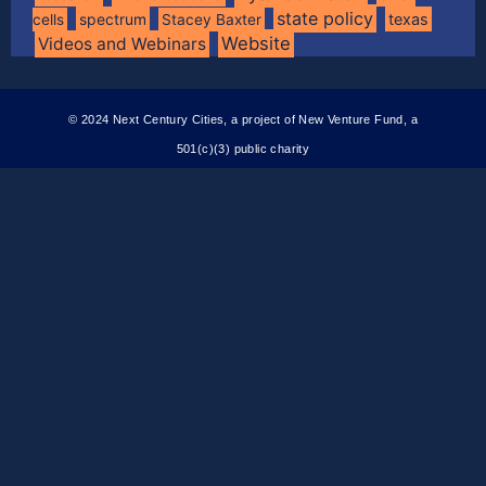
state policy
spectrum
texas
cells
Stacey Baxter
Website
Videos and Webinars
© 2024 Next Century Cities, a project of New Venture Fund, a
501(c)(3) public charity