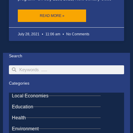
READ MORE »
July 28, 2021
11:06 am
No Comments
Search
Search
Search
Categories
Local Economies
Education
Health
Environment