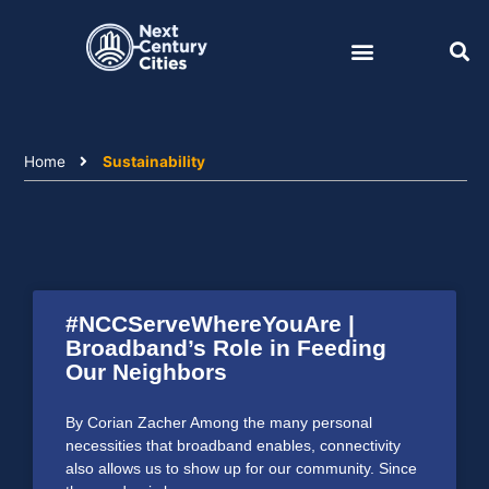
Skip
to
content
Home
Sustainability
#NCCServeWhereYouAre |
Broadband’s Role in Feeding
Our Neighbors
By Corian Zacher Among the many personal
necessities that broadband enables, connectivity
also allows us to show up for our community. Since