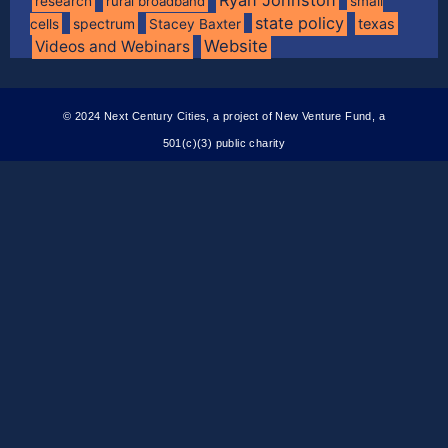
research
rural broadband
small
state policy
spectrum
texas
cells
Stacey Baxter
Website
Videos and Webinars
© 2024 Next Century Cities, a project of New Venture Fund, a
501(c)(3) public charity