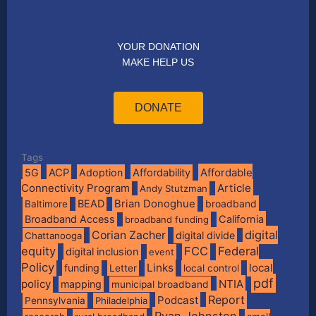
YOUR DONATION
MAKE HELP US
DONATE
Tags
Affordable
5G
ACP
Adoption
Affordability
Connectivity Program
Article
Andy Stutzman
BEAD
Brian Donoghue
broadband
Baltimore
Broadband Access
California
broadband funding
digital
Corian Zacher
digital divide
Chattanooga
equity
FCC
Federal
digital inclusion
event
Policy
Links
local
funding
Letter
local control
pdf
policy
NTIA
mapping
municipal broadband
Report
Podcast
Pennsylvania
Philadelphia
Ryan Johnston