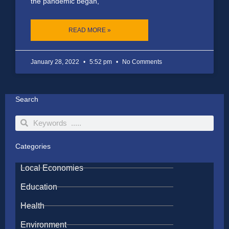
the pandemic began,
READ MORE »
January 28, 2022
5:52 pm
No Comments
Search
Search
Search
Categories
Local Economies
Education
Health
Environment