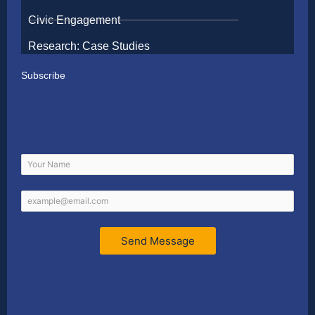
Civic Engagement
Research: Case Studies
Subscribe
Send Message