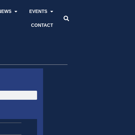
NEWS
EVENTS
CONTACT