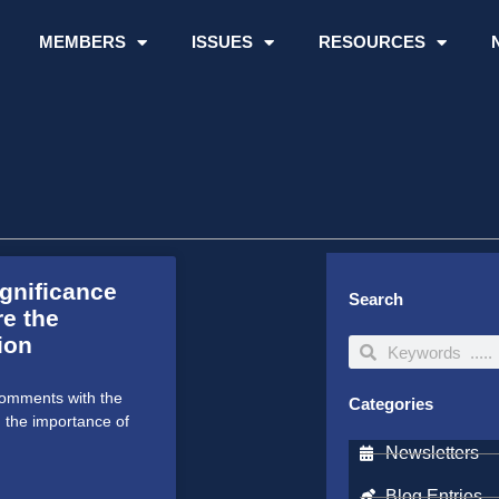
MEMBERS
ISSUES
RESOURCES
ignificance
Search
re the
ion
Search
Search
comments with the
Categories
g the importance of
Newsletters
Blog Entries