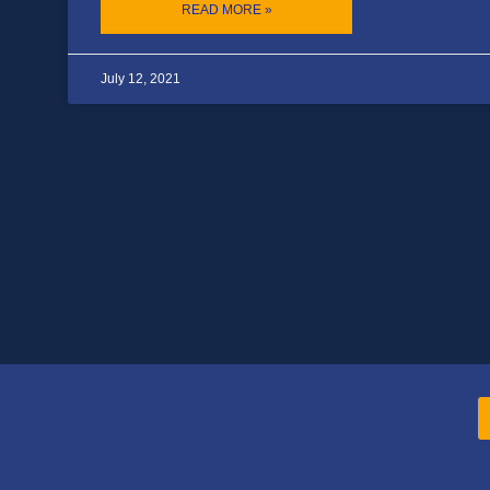
READ MORE »
July 12, 2021