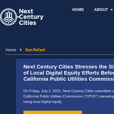
Skip
to
HOME
ABOUT
content
Home
San Rafael
Next Century Cities Stresses the S
of Local Digital Equity Efforts Befo
California Public Utilities Commiss
On Friday, July 2, 2021, Next Century Cities submitted 
California Public Utilities Commission (“CPUC”) elevatin
using local digital equity