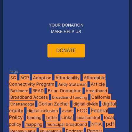
YOUR DONATION
MAKE HELP US
DONATE
Tags
Affordable
5G
ACP
Adoption
Affordability
Connectivity Program
Article
Andy Stutzman
BEAD
Brian Donoghue
broadband
Baltimore
Broadband Access
California
broadband funding
digital
Corian Zacher
digital divide
Chattanooga
equity
FCC
Federal
digital inclusion
event
Policy
Links
local
funding
Letter
local control
pdf
policy
NTIA
mapping
municipal broadband
Report
Podcast
Pennsylvania
Philadelphia