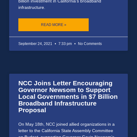
billion investment in California’s broadband
infrastructure.
READ MORE »
September 24, 2021
7:33 pm
No Comments
NCC Joins Letter Encouraging
Governor Newsom to Support
Local Governments in $7 Billion
Broadband Infrastructure
Proposal
On May 18th, NCC joined allied organizations in a
letter to the California State Assembly Committee
on Budget, supporting Governor Gavin Newsom’s