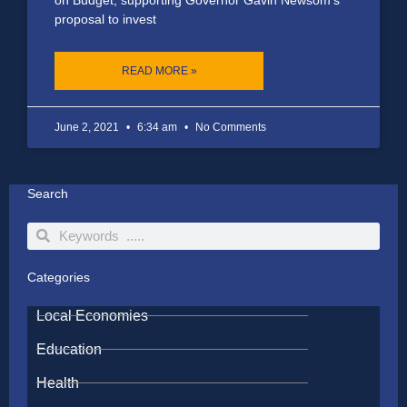
proposal to invest
READ MORE »
June 2, 2021
6:34 am
No Comments
Search
Search
Search
Categories
Local Economies
Education
Health