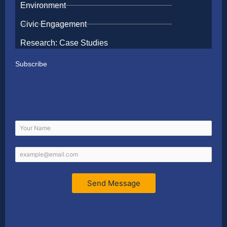
Environment
Civic Engagement
Research: Case Studies
Subscribe
Send Message