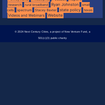
Ryan Johnston
research
rural broadband
small
state policy
spectrum
texas
cells
Stacey Baxter
Website
Videos and Webinars
© 2024 Next Century Cities, a project of New Venture Fund, a
501(c)(3) public charity