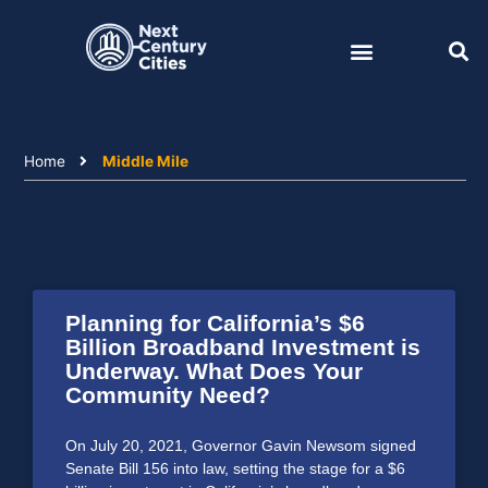
Skip
to
content
Home
Middle Mile
Planning for California’s $6
Billion Broadband Investment is
Underway. What Does Your
Community Need?
On July 20, 2021, Governor Gavin Newsom signed
Senate Bill 156 into law, setting the stage for a $6